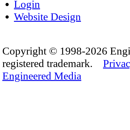
Login
Website Design
Copyright © 1998-2026 Eng
registered trademark.
Privac
Engineered Media