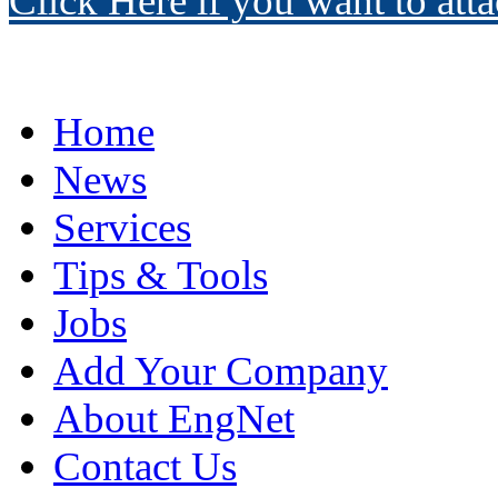
Click Here if you want to atta
Home
News
Services
Tips & Tools
Jobs
Add Your Company
About EngNet
Contact Us