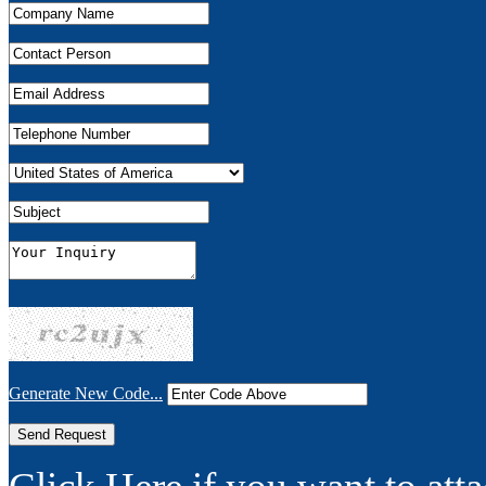
Generate New Code...