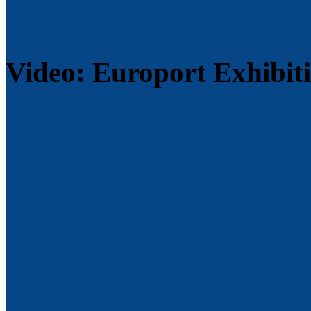
Video: Europort Exhibit