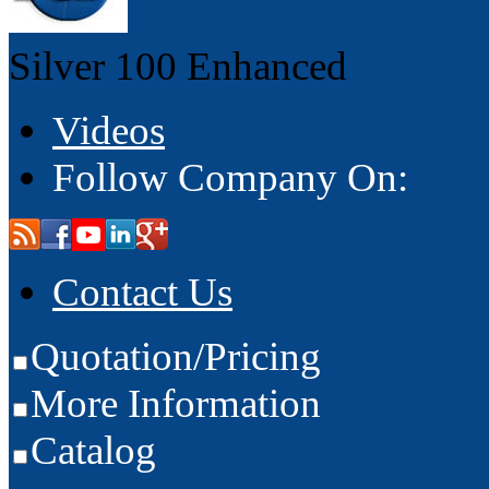
Silver 100
Enhanced
Videos
Follow Company On:
Contact Us
Quotation/Pricing
More Information
Catalog