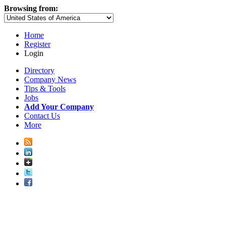
Browsing from:
Home
Register
Login
Directory
Company News
Tips & Tools
Jobs
Add Your Company
Contact Us
More