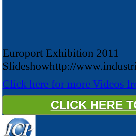
Europort Exhibition 2011
Slideshowhttp://www.industr
Click here for more Videos fro
CLICK HERE 