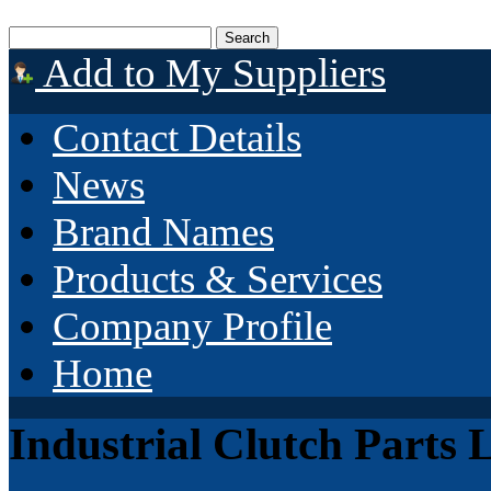
Add to My Suppliers
Contact Details
News
Brand Names
Products & Services
Company Profile
Home
Industrial Clutch Parts 