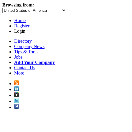
Browsing from:
Home
Register
Login
Directory
Company News
Tips & Tools
Jobs
Add Your Company
Contact Us
More