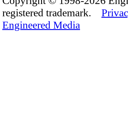
Copyright © 1998-2026 Eng
registered trademark.
Privac
Engineered Media