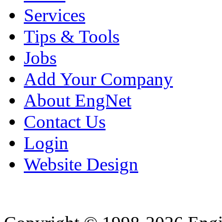
Services
Tips & Tools
Jobs
Add Your Company
About EngNet
Contact Us
Login
Website Design