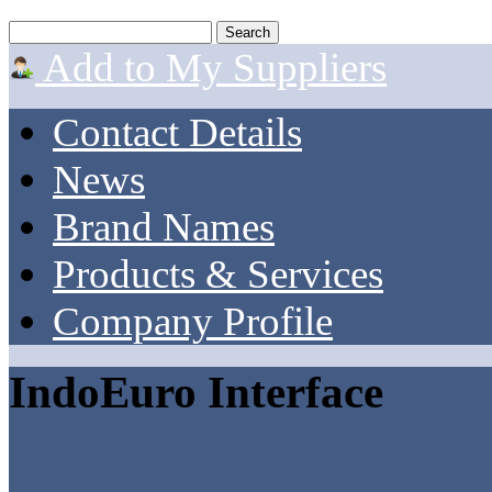
Add to My Suppliers
Contact Details
News
Brand Names
Products & Services
Company Profile
IndoEuro Interface