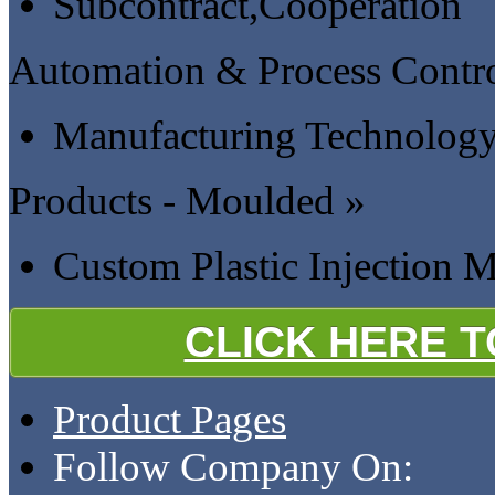
Subcontract,Cooperation
Automation & Process Contro
Manufacturing Technology 
Products - Moulded »
Custom Plastic Injection 
CLICK HERE 
Product Pages
Follow Company On: