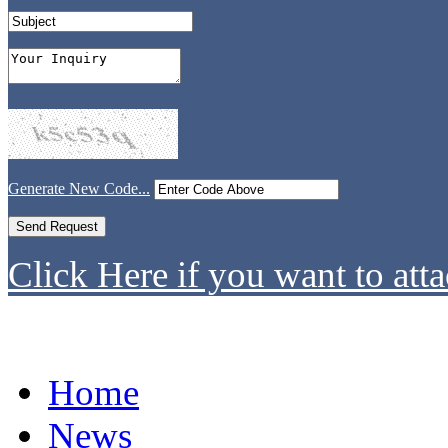
Generate New Code...
Click Here if you want to atta
Home
News