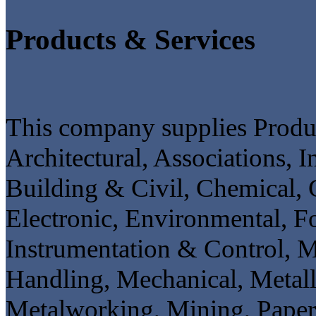
Products & Services
This company supplies Product
Architectural, Associations, 
Building & Civil, Chemical, 
Electronic, Environmental, F
Instrumentation & Control, M
Handling, Mechanical, Metall
Metalworking, Mining, Paper