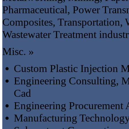
Pharmaceutical, Power Transm
Composites, Transportation,
Wastewater Treatment industr
Misc. »
Custom Plastic Injection 
Engineering Consulting, M
Cad
Engineering Procurement 
Manufacturing Technology 