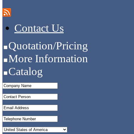
Contact Us
Quotation/Pricing
More Information
Catalog