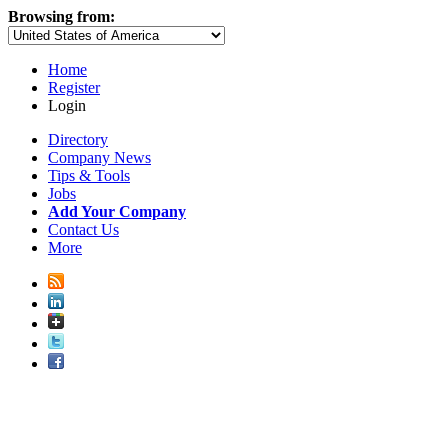
Browsing from:
Home
Register
Login
Directory
Company News
Tips & Tools
Jobs
Add Your Company
Contact Us
More