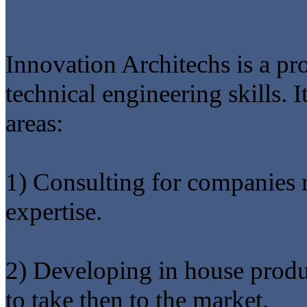
Innovation Architechs is a 
technical engineering skills. I
areas:
1) Consulting for companies 
expertise.
2) Developing in house produ
to take then to the market.