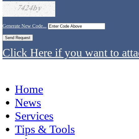
Generate New Code...
Click Here if you want to atta
Home
News
Services
Tips & Tools