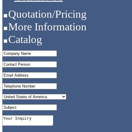
Quotation/Pricing
More Information
Catalog