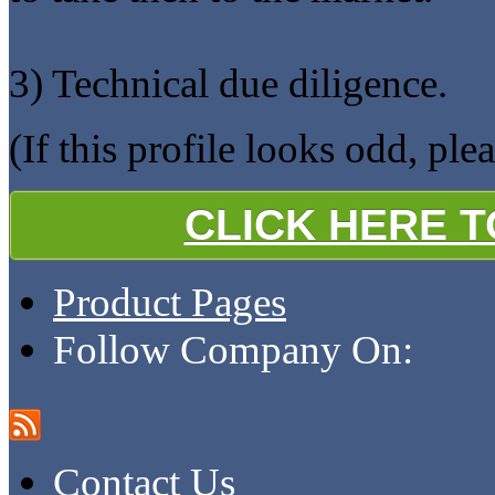
3) Technical due diligence.
(If this profile looks odd, ple
CLICK HERE 
Product Pages
Follow Company On:
Contact Us