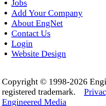
Jobs
Add Your Company
About EngNet
Contact Us
Login
Website Design
Copyright © 1998-2026 Eng
registered trademark.
Privac
Engineered Media