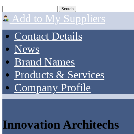
Add to My Suppliers
Contact Details
News
Brand Names
Products & Services
Company Profile
Innovation Architechs