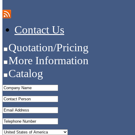
Contact Us
Quotation/Pricing
More Information
Catalog