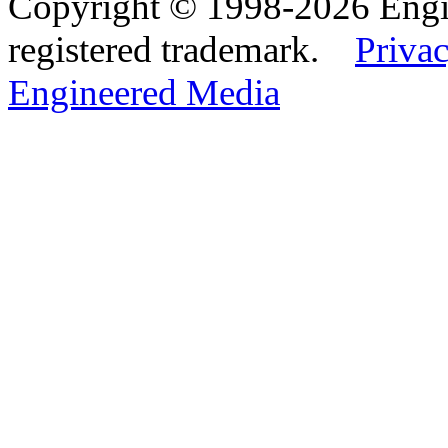
Copyright © 1998-2026 Eng
registered trademark.
Privac
Engineered Media