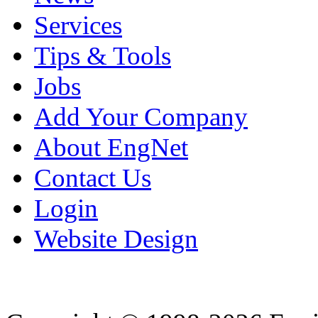
Services
Tips & Tools
Jobs
Add Your Company
About EngNet
Contact Us
Login
Website Design