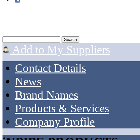
Add to My Suppliers
Contact Details
News
Brand Names
Products & Services
Company Profile