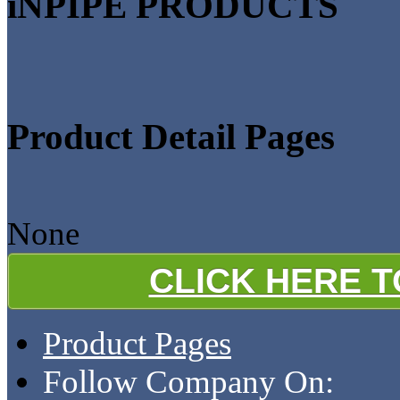
iNPIPE PRODUCTS
Product Detail Pages
None
CLICK HERE 
Product Pages
Follow Company On: