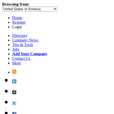
Browsing from:
Home
Register
Login
Directory
Company News
Tips & Tools
Jobs
Add Your Company
Contact Us
More