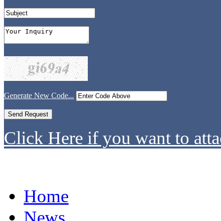
Generate New Code...
Click Here if you want to atta
Home
News