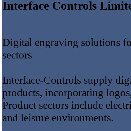
Interface Controls Limit
Digital engraving solutions f
sectors
Interface-Controls supply digi
products, incorporating logos
Product sectors include electric
and leisure environments.