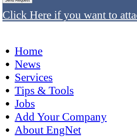
Click Here if you want to atta
Home
News
Services
Tips & Tools
Jobs
Add Your Company
About EngNet