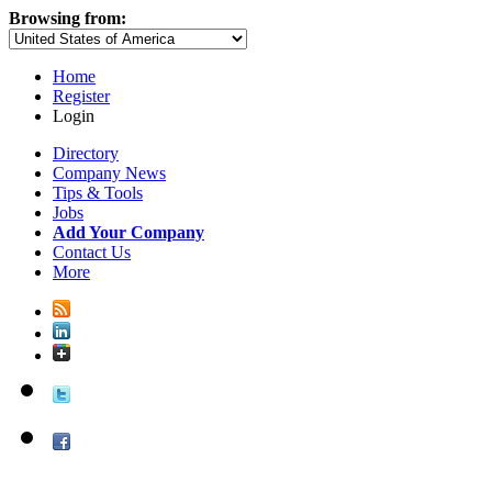
Browsing from:
Home
Register
Login
Directory
Company News
Tips & Tools
Jobs
Add Your Company
Contact Us
More