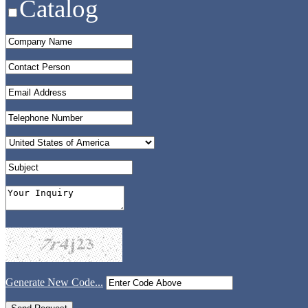
Catalog
Generate New Code...