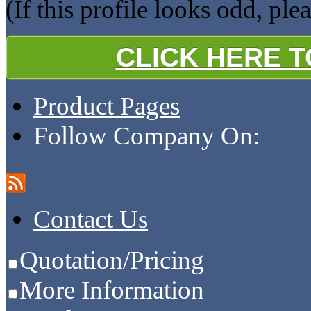
(If this profile looks odd, ple
CLICK HERE 
Product Pages
Follow Company On:
Contact Us
Quotation/Pricing
More Information