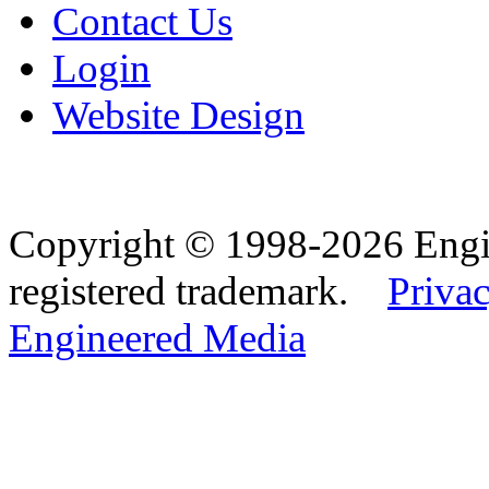
Contact Us
Login
Website Design
Copyright © 1998-2026 Eng
registered trademark.
Privac
Engineered Media