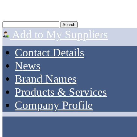
Add to My Suppliers
Contact Details
News
Brand Names
Products & Services
Company Profile