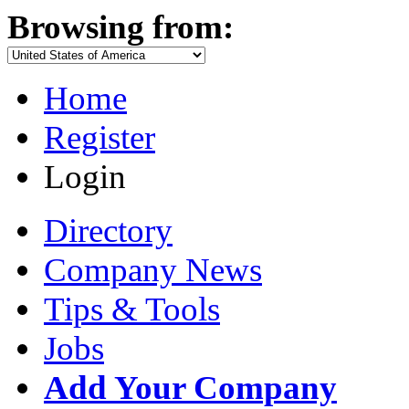
Browsing from:
Home
Register
Login
Directory
Company News
Tips & Tools
Jobs
Add Your Company