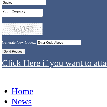
Generate New Code...
Click Here if you want to atta
Home
News