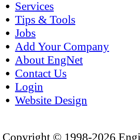
Services
Tips & Tools
Jobs
Add Your Company
About EngNet
Contact Us
Login
Website Design
Copyright © 1998-2026 Eng