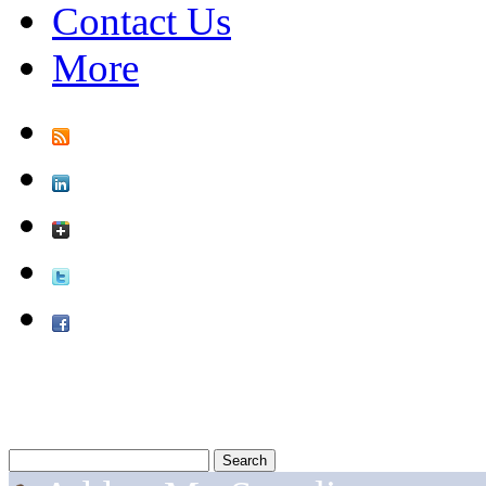
Contact Us
More