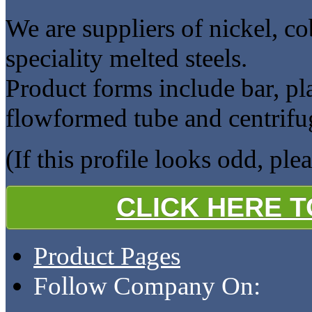
We are suppliers of nickel, co
speciality melted steels.
Product forms include bar, plat
flowformed tube and centrifug
(If this profile looks odd, ple
CLICK HERE 
Product Pages
Follow Company On: