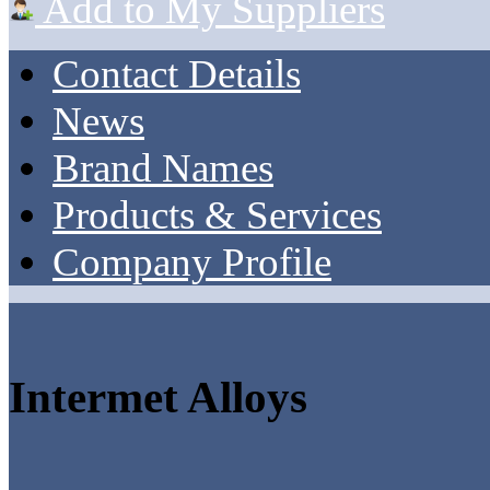
Add to My Suppliers
Contact Details
News
Brand Names
Products & Services
Company Profile
Intermet Alloys