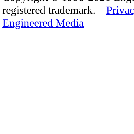
registered trademark.
Privac
Engineered Media