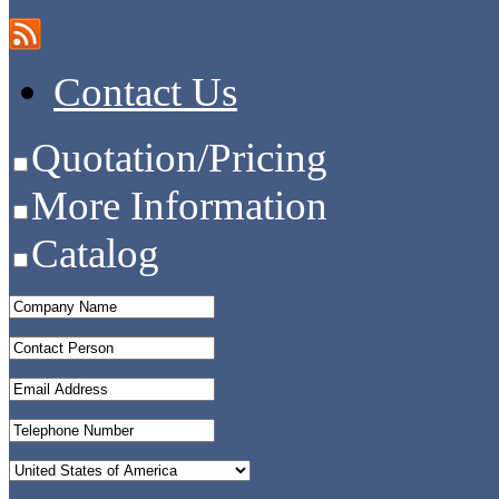
Contact Us
Quotation/Pricing
More Information
Catalog