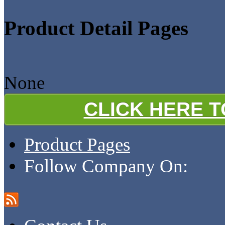
Product Detail Pages
None
CLICK HERE 
Product Pages
Follow Company On: