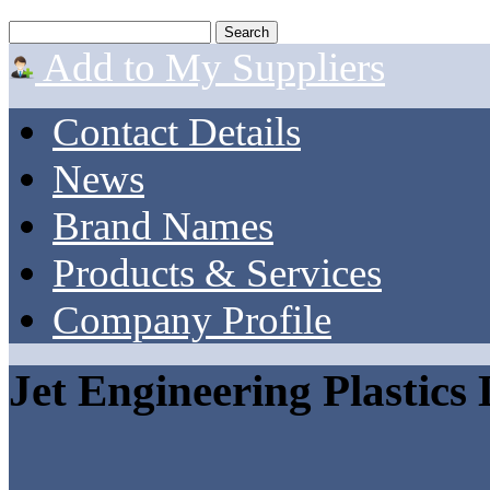
Add to My Suppliers
Contact Details
News
Brand Names
Products & Services
Company Profile
Jet Engineering Plastics