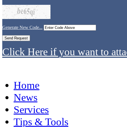
Generate New Code...
Click Here if you want to atta
Home
News
Services
Tips & Tools