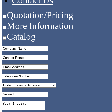
Contact Us
Quotation/Pricing
More Information
Catalog