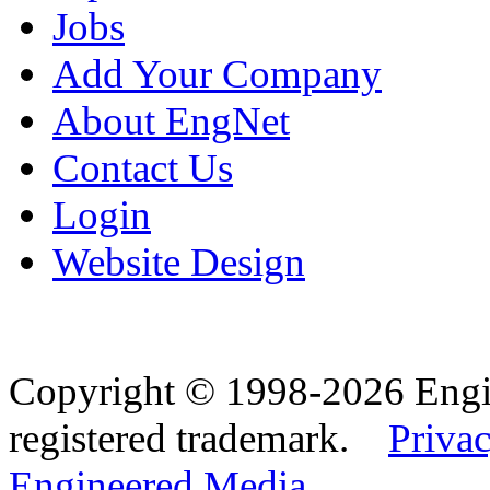
Jobs
Add Your Company
About EngNet
Contact Us
Login
Website Design
Copyright © 1998-2026 Eng
registered trademark.
Privac
Engineered Media