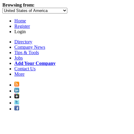
Browsing from:
Home
Register
Login
Directory
Company News
Tips & Tools
Jobs
Add Your Company
Contact Us
More