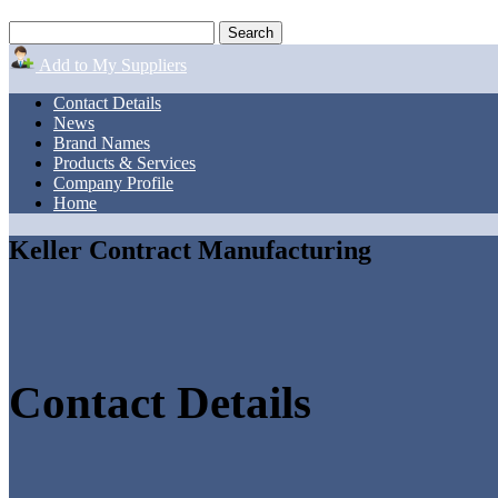
Add to My Suppliers
Contact Details
News
Brand Names
Products & Services
Company Profile
Home
Keller Contract Manufacturing
Contact Details