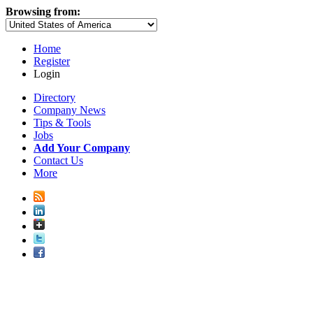
Browsing from:
Home
Register
Login
Directory
Company News
Tips & Tools
Jobs
Add Your Company
Contact Us
More