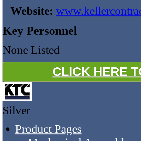
Website:
www.kellercontr
Key Personnel
None Listed
CLICK HERE 
Silver
Product Pages