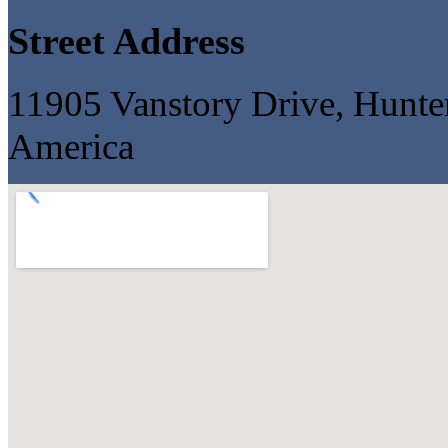
Street Address
11905 Vanstory Drive, Hunter
America