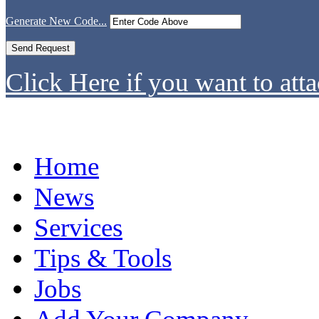
Generate New Code...
Click Here if you want to atta
Home
News
Services
Tips & Tools
Jobs