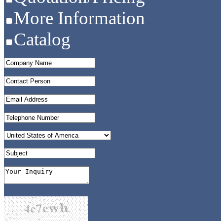
More Information
Catalog