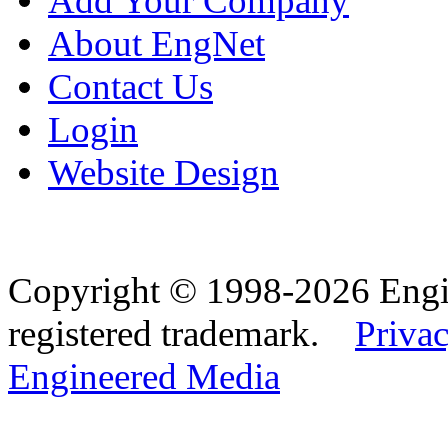
Add Your Company
About EngNet
Contact Us
Login
Website Design
Copyright © 1998-2026 Eng
registered trademark.
Privac
Engineered Media