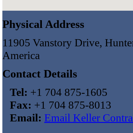
Physical Address
11905 Vanstory Drive, Hunter
America
Contact Details
Tel:
+1 704 875-1605
Fax:
+1 704 875-8013
Email:
Email Keller Contr