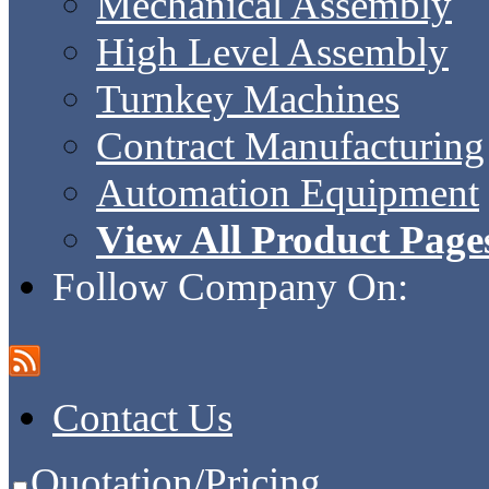
Mechanical Assembly
High Level Assembly
Turnkey Machines
Contract Manufacturing
Automation Equipment
View All Product Page
Follow Company On:
Contact Us
Quotation/Pricing