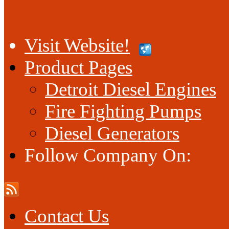
Visit Website!
Product Pages
Detroit Diesel Engines
Fire Fighting Pumps
Diesel Generators
Follow Company On:
Contact Us