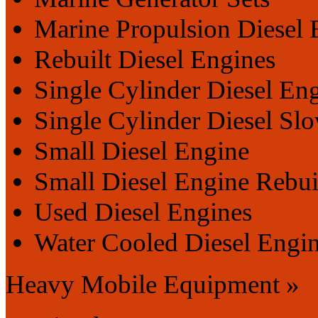
Marine Propulsion Diesel 
Rebuilt Diesel Engines
Single Cylinder Diesel En
Single Cylinder Diesel Sl
Small Diesel Engine
Small Diesel Engine Rebui
Used Diesel Engines
Water Cooled Diesel Engi
Heavy Mobile Equipment »