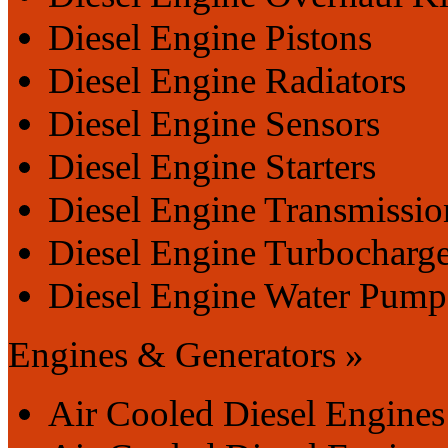
Diesel Engine Pistons
Diesel Engine Radiators
Diesel Engine Sensors
Diesel Engine Starters
Diesel Engine Transmissio
Diesel Engine Turbocharge
Diesel Engine Water Pump
Engines & Generators »
Air Cooled Diesel Engines