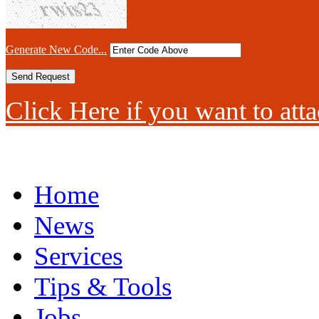
Generate New Code...
Click Here if you want to atta
Home
News
Services
Tips & Tools
Jobs