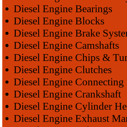
Diesel Engine Bearings
Diesel Engine Blocks
Diesel Engine Brake Syst
Diesel Engine Camshafts
Diesel Engine Chips & Tu
Diesel Engine Clutches
Diesel Engine Connecting
Diesel Engine Crankshaft
Diesel Engine Cylinder He
Diesel Engine Exhaust Ma