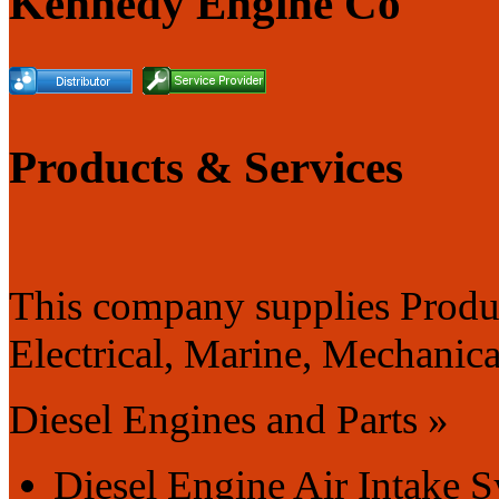
Kennedy Engine Co
Products & Services
This company supplies Produc
Electrical, Marine, Mechanical
Diesel Engines and Parts »
Diesel Engine Air Intake 