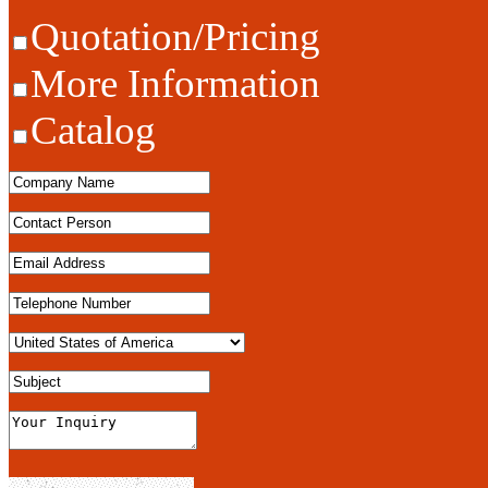
Quotation/Pricing
More Information
Catalog