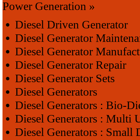
Power Generation »
Diesel Driven Generator
Diesel Generator Maintena
Diesel Generator Manufact
Diesel Generator Repair
Diesel Generator Sets
Diesel Generators
Diesel Generators : Bio-Di
Diesel Generators : Multi 
Diesel Generators : Small 