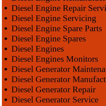
Diesel Engine Repair Serv
Diesel Engine Servicing
Diesel Engine Spare Parts
Diesel Engine Spares
Diesel Engines
Diesel Engines Monitors
Diesel Generator Maintena
Diesel Generator Manufact
Diesel Generator Repair
Diesel Generator Service