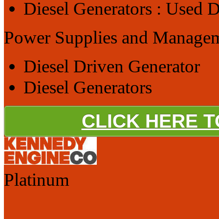
Diesel Generators : Used D
Power Supplies and Manage
Diesel Driven Generator
Diesel Generators
CLICK HERE 
Platinum