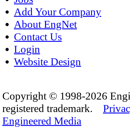
Add Your Company
About EngNet
Contact Us
Login
Website Design
Copyright © 1998-2026 Eng
registered trademark.
Privac
Engineered Media