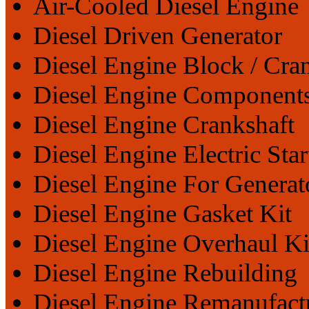
Air-Cooled Diesel Engine
Diesel Driven Generator
Diesel Engine Block / Cra
Diesel Engine Component
Diesel Engine Crankshaft
Diesel Engine Electric Star
Diesel Engine For Generat
Diesel Engine Gasket Kit
Diesel Engine Overhaul Ki
Diesel Engine Rebuilding
Diesel Engine Remanufact