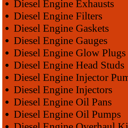
Diesel Engine Exhausts
Diesel Engine Filters
Diesel Engine Gaskets
Diesel Engine Gauges
Diesel Engine Glow Plugs
Diesel Engine Head Studs
Diesel Engine Injector Pu
Diesel Engine Injectors
Diesel Engine Oil Pans
Diesel Engine Oil Pumps
Diesel Engine Overhaul Ki