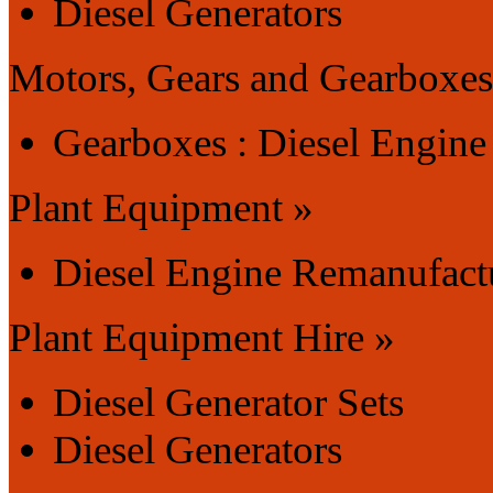
Diesel Generators
Motors, Gears and Gearboxes
Gearboxes : Diesel Engin
Plant Equipment »
Diesel Engine Remanufact
Plant Equipment Hire »
Diesel Generator Sets
Diesel Generators