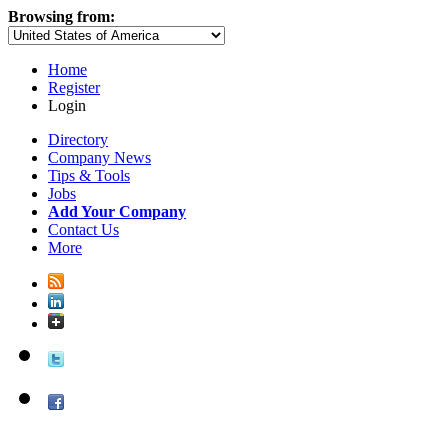
Browsing from:
Home
Register
Login
Directory
Company News
Tips & Tools
Jobs
Add Your Company
Contact Us
More