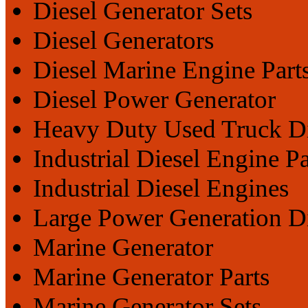
Diesel Generator Sets
Diesel Generators
Diesel Marine Engine Part
Diesel Power Generator
Heavy Duty Used Truck Di
Industrial Diesel Engine Pa
Industrial Diesel Engines
Large Power Generation D
Marine Generator
Marine Generator Parts
Marine Generator Sets