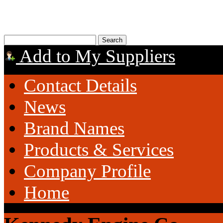
Add to My Suppliers
Contact Details
News
Brand Names
Products & Services
Company Profile
Home