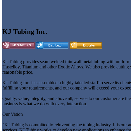
KJ Tubing Inc.
KJ Tubing provides seam welded thin wall metal tubing with uniform wa
Hastelloy, Titanium and other Exotic Alloys. We also provide cutting s
reasonable price.
KJ Tubing Inc. has assembled a highly talented staff to serve its cli
fulfilling your requirements, and our company will exceed your expec
Quality, value, integrity, and above all, service to our customer are th
business is what we do with every interaction.
Our Vision
"KJ Tubing is committed to reinventing the tubing industry. It is our 
services, KJ Tubing works to develop new applications to enhance th