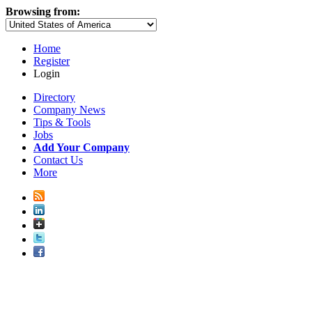
Browsing from:
Home
Register
Login
Directory
Company News
Tips & Tools
Jobs
Add Your Company
Contact Us
More