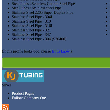
Steel Pipes : Seamless Carbon Steel Pipe
Steel Pipes : Stainless Steel Pipe
Stainless Steel 2205 Super Duplex Pipe
Stainless Steel Pipe - 304L
Stainless Steel Pipe - 310
Stainless Steel Pipe - 316L
Stainless Steel Pipe - 321
Stainless Steel Pipe - 347
Stainless Steel Pipe - 304 (S30400)
(If this profile looks odd, please
let us know
.)
Silver
Product Pages
Follow Company On: