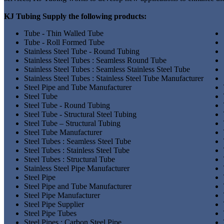
KJ Tubing Supply the following products:
Tube - Thin Walled Tube
Tube - Roll Formed Tube
Stainless Steel Tube - Round Tubing
Stainless Steel Tubes : Seamless Round Tube
Stainless Steel Tubes : Seamless Stainless Steel Tube
Stainless Steel Tubes : Stainless Steel Tube Manufacturer
Steel Pipe and Tube Manufacturer
Steel Tube
Steel Tube - Round Tubing
Steel Tube - Structural Steel Tubing
Steel Tube – Structural Tubing
Steel Tube Manufacturer
Steel Tubes : Seamless Steel Tube
Steel Tubes : Stainless Steel Tube
Steel Tubes : Structural Tube
Stainless Steel Pipe Manufacturer
Steel Pipe
Steel Pipe and Tube Manufacturer
Steel Pipe Manufacturer
Steel Pipe Supplier
Steel Pipe Tubes
Steel Pipes : Carbon Steel Pipe