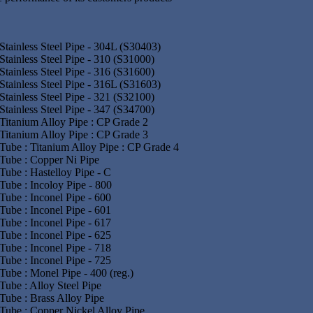
Stainless Steel Pipe - 304L (S30403)
Stainless Steel Pipe - 310 (S31000)
Stainless Steel Pipe - 316 (S31600)
Stainless Steel Pipe - 316L (S31603)
Stainless Steel Pipe - 321 (S32100)
Stainless Steel Pipe - 347 (S34700)
Titanium Alloy Pipe : CP Grade 2
Titanium Alloy Pipe : CP Grade 3
Tube : Titanium Alloy Pipe : CP Grade 4
Tube : Copper Ni Pipe
Tube : Hastelloy Pipe - C
Tube : Incoloy Pipe - 800
Tube : Inconel Pipe - 600
Tube : Inconel Pipe - 601
Tube : Inconel Pipe - 617
Tube : Inconel Pipe - 625
Tube : Inconel Pipe - 718
Tube : Inconel Pipe - 725
Tube : Monel Pipe - 400 (reg.)
Tube : Alloy Steel Pipe
Tube : Brass Alloy Pipe
Tube : Copper Nickel Alloy Pipe