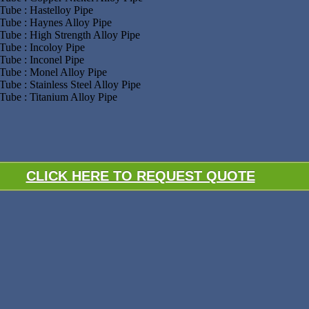
Tube : Hastelloy Pipe
Tube : Haynes Alloy Pipe
Tube : High Strength Alloy Pipe
Tube : Incoloy Pipe
Tube : Inconel Pipe
Tube : Monel Alloy Pipe
Tube : Stainless Steel Alloy Pipe
Tube : Titanium Alloy Pipe
CLICK HERE TO REQUEST QUOTE