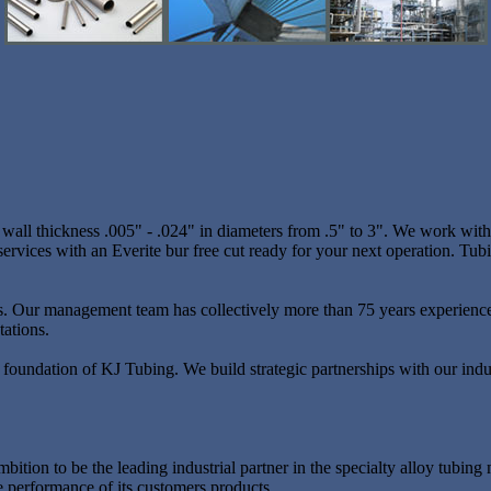
ll thickness .005" - .024" in diameters from .5" to 3". We work with a
ervices with an Everite bur free cut ready for your next operation. Tubi
ents. Our management team has collectively more than 75 years experienc
tations.
e foundation of KJ Tubing. We build strategic partnerships with our indust
ambition to be the leading industrial partner in the specialty alloy tub
e performance of its customers products