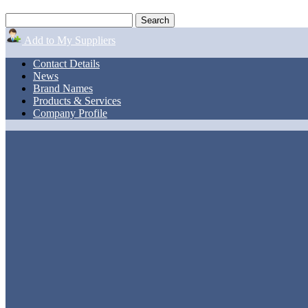
Add to My Suppliers
Contact Details
News
Brand Names
Products & Services
Company Profile