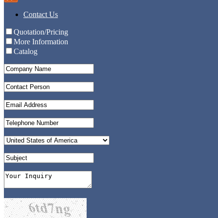
Contact Us
Quotation/Pricing
More Information
Catalog