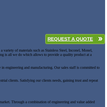
REQUEST A QUOTE
 variety of materials such as Stainless Steel, Inconel, Monel,
ng is all we do which allows to provide a quality product at a
e in engineering and manufacturing. Our sales staff is committed to
rial clients. Satisfying our clients needs, gaining trust and repeat
ing market. Through a combination of engineering and value added