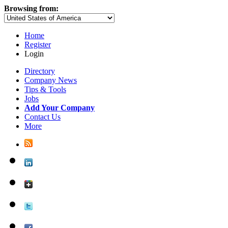
Browsing from:
Home
Register
Login
Directory
Company News
Tips & Tools
Jobs
Add Your Company
Contact Us
More