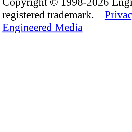
Copyright © 1998-2026 Eng
registered trademark.
Privac
Engineered Media