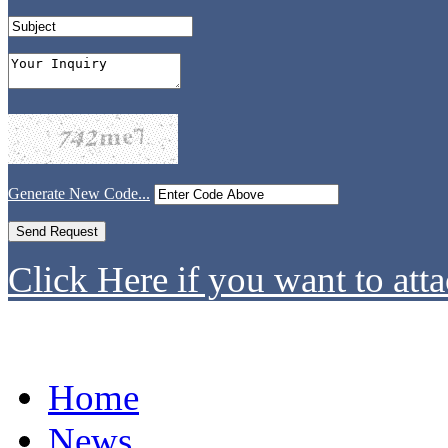
Generate New Code...
Click Here if you want to atta
Home
News