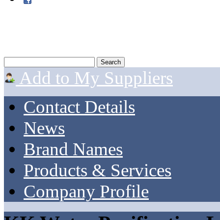
Add to My Suppliers
Contact Details
News
Brand Names
Products & Services
Company Profile