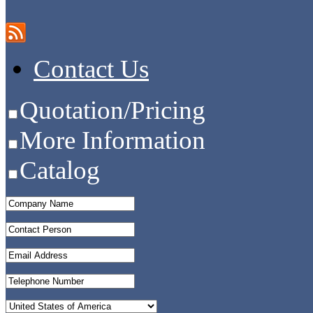
Contact Us
Quotation/Pricing
More Information
Catalog