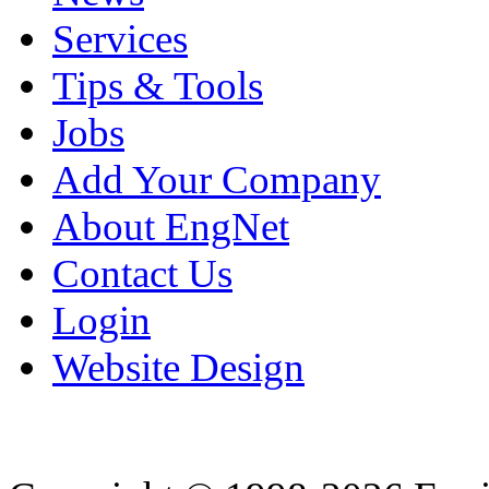
Services
Tips & Tools
Jobs
Add Your Company
About EngNet
Contact Us
Login
Website Design