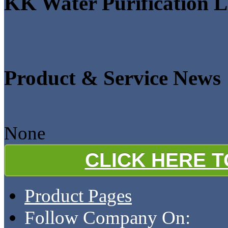
KK Water Purification L
Product & Service News
None
CLICK HERE 
Product Pages
Follow Company On: