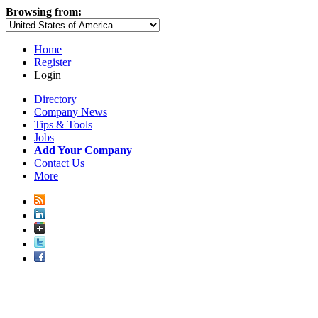
Browsing from:
Home
Register
Login
Directory
Company News
Tips & Tools
Jobs
Add Your Company
Contact Us
More