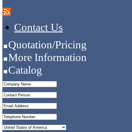
Contact Us
Quotation/Pricing
More Information
Catalog