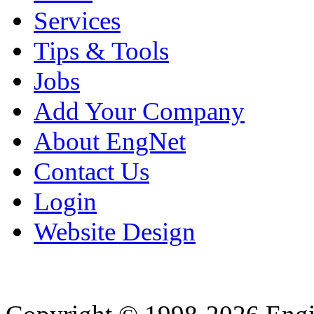
Services
Tips & Tools
Jobs
Add Your Company
About EngNet
Contact Us
Login
Website Design