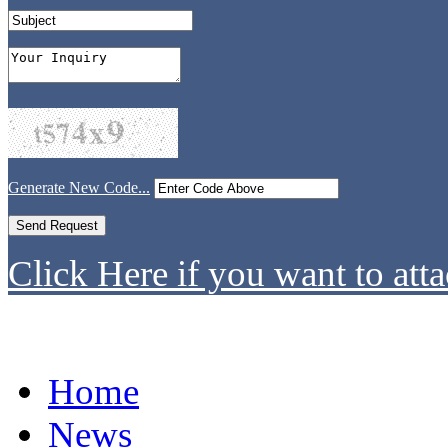
Generate New Code...
Click Here if you want to atta
Home
News