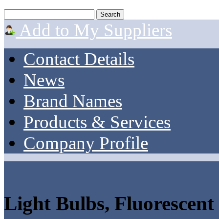
Add to My Suppliers
Contact Details
News
Brand Names
Products & Services
Company Profile
Light Bulbs, Fluorescent