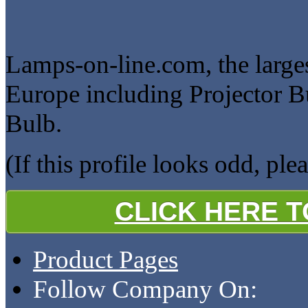
Lamps-on-line.com, the larges
Europe including Projector B
Bulb.
(If this profile looks odd, ple
CLICK HERE 
Product Pages
Follow Company On: