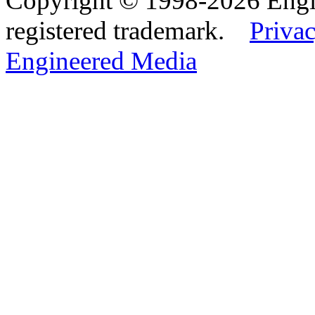
Copyright © 1998-2026 Eng
registered trademark.
Privac
Engineered Media