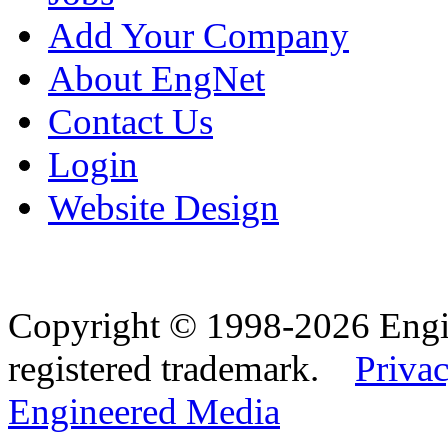
Add Your Company
About EngNet
Contact Us
Login
Website Design
Copyright © 1998-2026 Eng
registered trademark.
Privac
Engineered Media