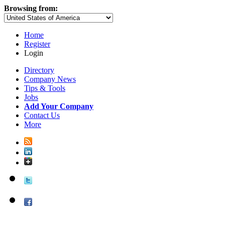
Browsing from:
Home
Register
Login
Directory
Company News
Tips & Tools
Jobs
Add Your Company
Contact Us
More