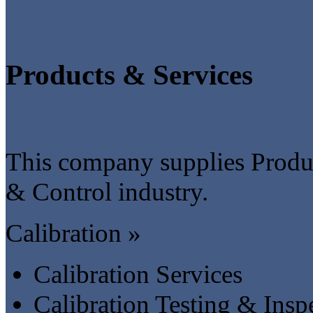
Products & Services
This company supplies Produc
& Control industry.
Calibration »
Calibration Services
Calibration Testing & Insp