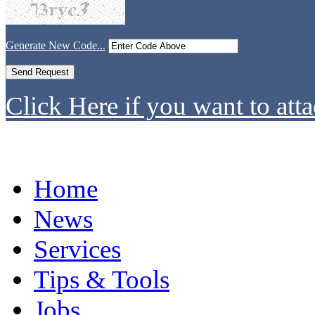
Generate New Code...
Click Here if you want to atta
Home
News
Services
Tips & Tools
Jobs