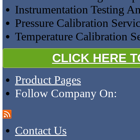
Instrumentation Testing A
Pressure Calibration Servi
Temperature Calibration S
CLICK HERE 
Product Pages
Follow Company On:
Contact Us