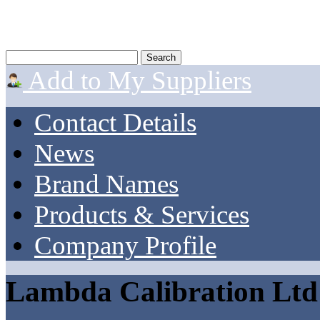
Add to My Suppliers
Contact Details
News
Brand Names
Products & Services
Company Profile
Lambda Calibration Ltd