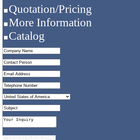
Quotation/Pricing
More Information
Catalog