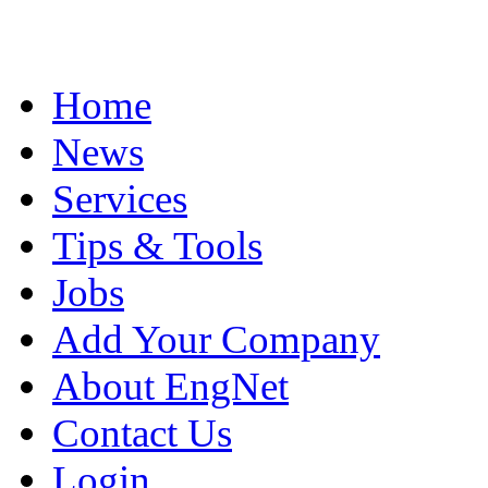
Home
News
Services
Tips & Tools
Jobs
Add Your Company
About EngNet
Contact Us
Login