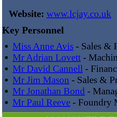
Website:
www.lcjay.co.uk
Key Personnel
Miss Anne Avis
- Sales & 
Mr Adrian Lovett
- Machi
Mr David Cannell
- Financ
Mr Jim Mason
- Sales & P
Mr Jonathan Bond
- Manag
Mr Paul Reeve
- Foundry 