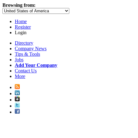
Browsing from:
Home
Register
Login
Directory
Company News
Tips & Tools
Jobs
Add Your Company
Contact Us
More