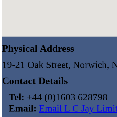
Physical Address
19-21 Oak Street, Norwich,
Contact Details
Tel:
+44 (0)1603 628798
Email:
Email L C Jay Limi