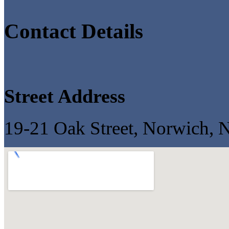
Contact Details
Street Address
19-21 Oak Street, Norwich,