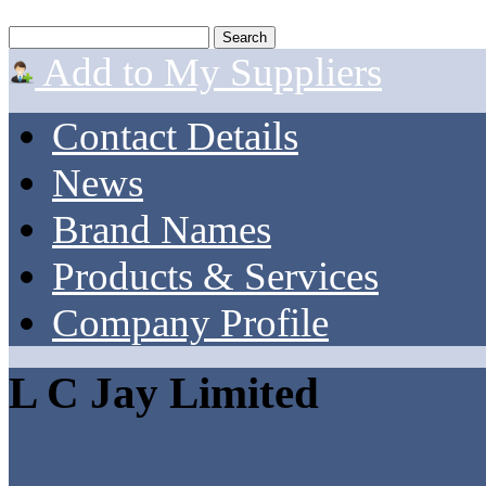
Add to My Suppliers
Contact Details
News
Brand Names
Products & Services
Company Profile
L C Jay Limited