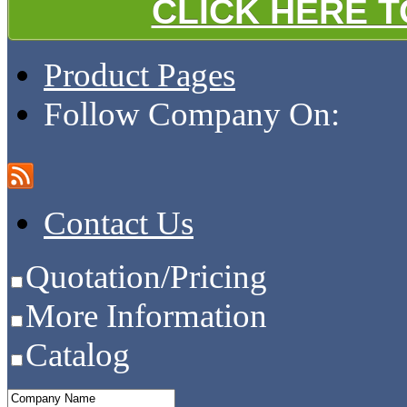
CLICK HERE 
Product Pages
Follow Company On:
Contact Us
Quotation/Pricing
More Information
Catalog