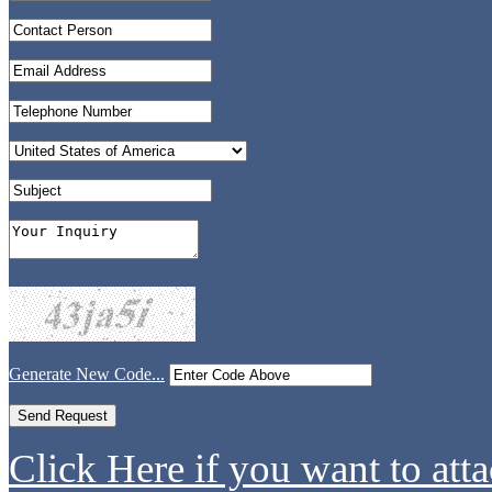
Generate New Code...
Click Here if you want to atta