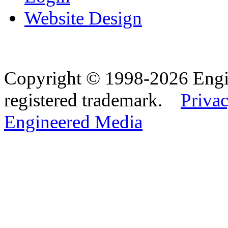
Website Design
Copyright © 1998-2026 Eng
registered trademark.
Privac
Engineered Media