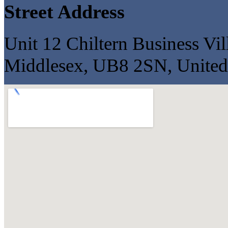
Street Address
Unit 12 Chiltern Business Vi
Middlesex, UB8 2SN, Unite