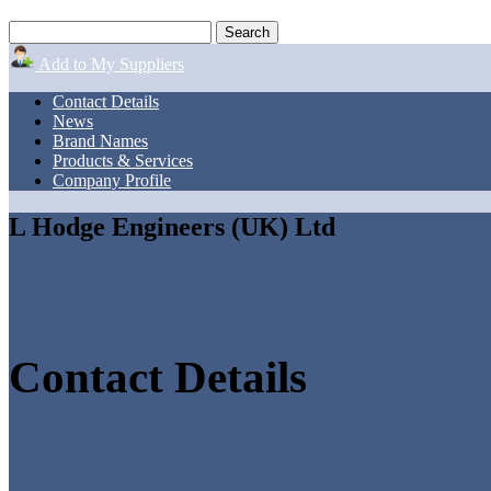
Add to My Suppliers
Contact Details
News
Brand Names
Products & Services
Company Profile
L Hodge Engineers (UK) Ltd
Contact Details