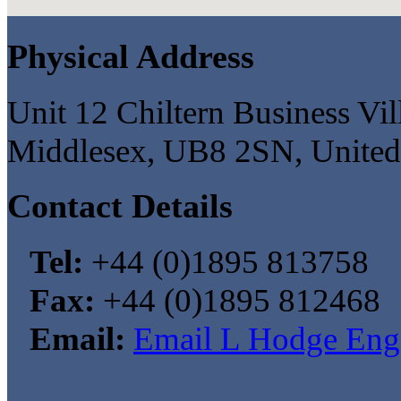
Physical Address
Unit 12 Chiltern Business Vi
Middlesex, UB8 2SN, Unite
Contact Details
Tel:
+44 (0)1895 813758
Fax:
+44 (0)1895 812468
Email:
Email L Hodge Eng