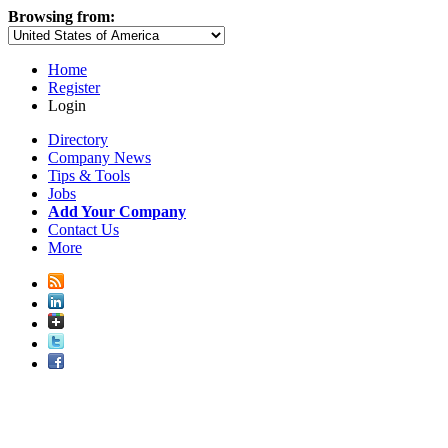
Browsing from:
Home
Register
Login
Directory
Company News
Tips & Tools
Jobs
Add Your Company
Contact Us
More