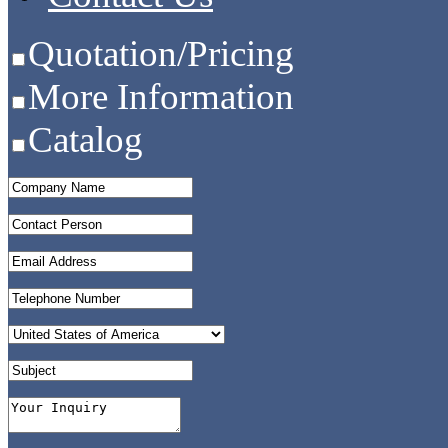
Quotation/Pricing
More Information
Catalog