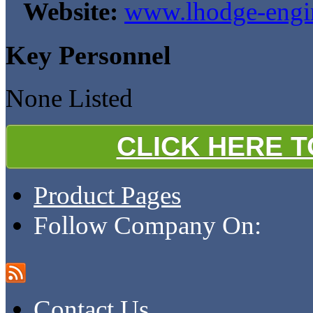
Website:
www.lhodge-engin
Key Personnel
None Listed
CLICK HERE 
Product Pages
Follow Company On:
Contact Us