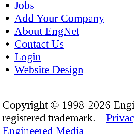
Jobs
Add Your Company
About EngNet
Contact Us
Login
Website Design
Copyright © 1998-2026 Eng
registered trademark.
Privac
Engineered Media