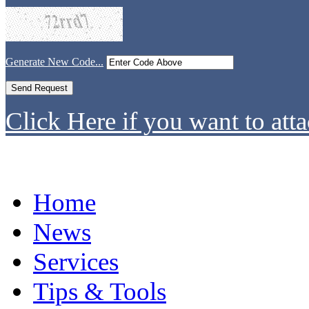
Generate New Code...
Click Here if you want to atta
Home
News
Services
Tips & Tools