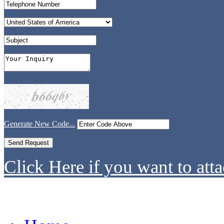
Generate New Code...
Click Here if you want to atta