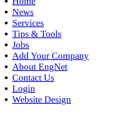
Home
News
Services
Tips & Tools
Jobs
Add Your Company
About EngNet
Contact Us
Login
Website Design