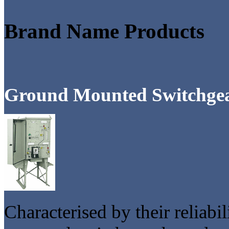
Brand Name Products
Ground Mounted Switchge
Characterised by their reliabi