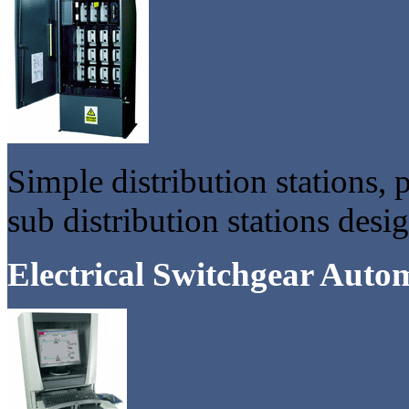
Simple distribution stations, 
sub distribution stations des
Electrical Switchgear Auto