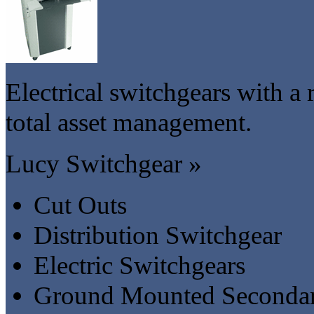
Electrical switchgears with a r
total asset management.
Lucy Switchgear »
Cut Outs
Distribution Switchgear
Electric Switchgears
Ground Mounted Secondar