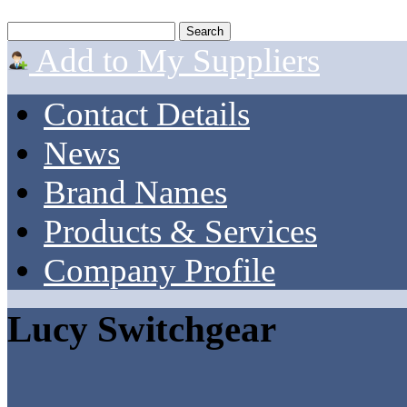
Add to My Suppliers
Contact Details
News
Brand Names
Products & Services
Company Profile
Lucy Switchgear