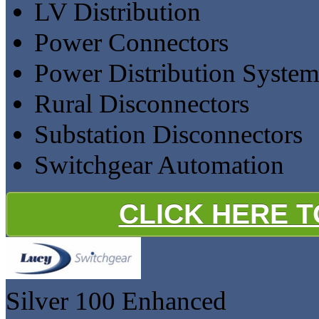
LV Distribution
Power Connectors
Power Distribution Syste
Rural Disconnectors
Substation Disconnectors
Switchgear Automation
CLICK HERE 
Silver 100
Enhanced