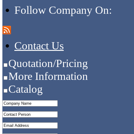
Follow Company On:
Contact Us
Quotation/Pricing
More Information
Catalog