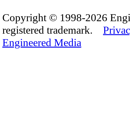
Copyright © 1998-2026 Eng
registered trademark.
Privac
Engineered Media