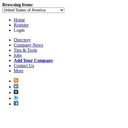
Browsing from:
Home
Register
Login
Directory
Company News
Tips & Tools
Jobs
Add Your Company
Contact Us
More