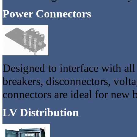
Power Connectors
Designed to interface with all
breakers, disconnectors, volt
connectors are ideal for new 
LV Distribution