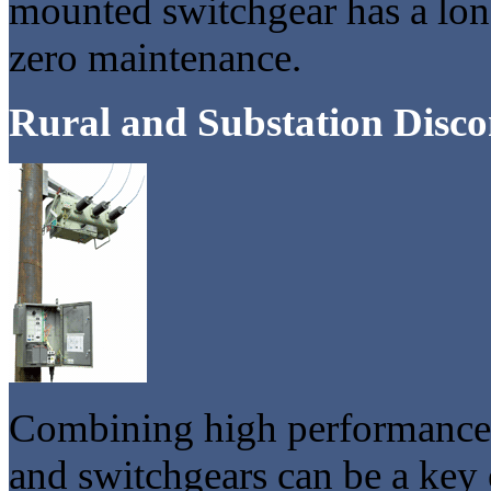
mounted switchgear has a long 
zero maintenance.
Rural and Substation Disco
Combining high performance a
and switchgears can be a key 