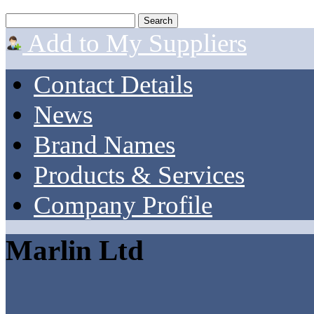
Add to My Suppliers
Contact Details
News
Brand Names
Products & Services
Company Profile
Marlin Ltd