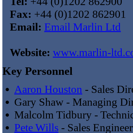
Tel:
+44 (0)1202 862900
Fax:
+44 (0)1202 862901
Email:
Email Marlin Ltd
Website:
www.marlin-ltd.c
Key Personnel
Aaron Houston
- Sales Dir
Gary Shaw - Managing Dir
Malcolm Tidbury - Technic
Pete Wills
- Sales Engineer