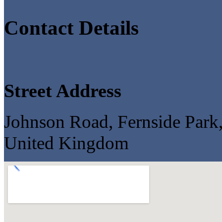
Contact Details
Street Address
Johnson Road, Fernside Par
United Kingdom