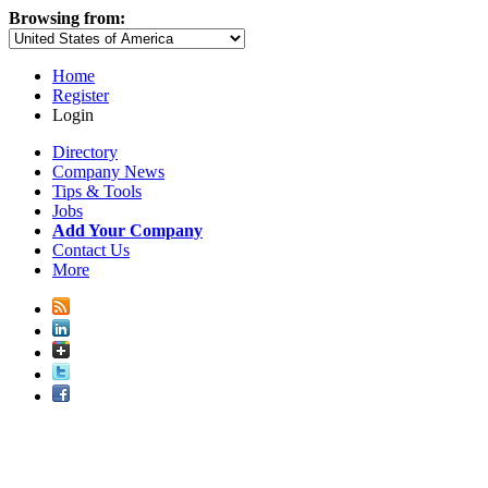
Browsing from:
Home
Register
Login
Directory
Company News
Tips & Tools
Jobs
Add Your Company
Contact Us
More