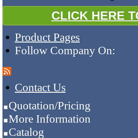
CLICK HERE 
Product Pages
Follow Company On:
Contact Us
Quotation/Pricing
More Information
Catalog