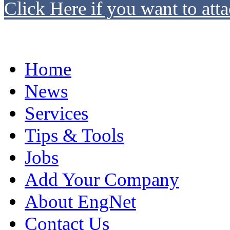
Click Here if you want to atta
Home
News
Services
Tips & Tools
Jobs
Add Your Company
About EngNet
Contact Us