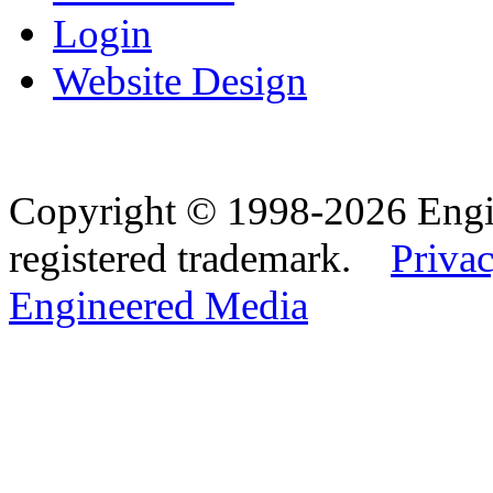
Login
Website Design
Copyright © 1998-2026 Eng
registered trademark.
Privac
Engineered Media