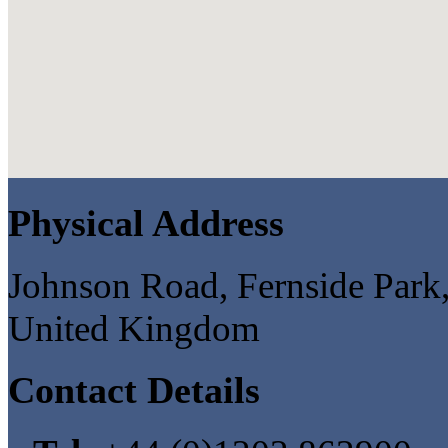
Physical Address
Johnson Road, Fernside Par
United Kingdom
Contact Details