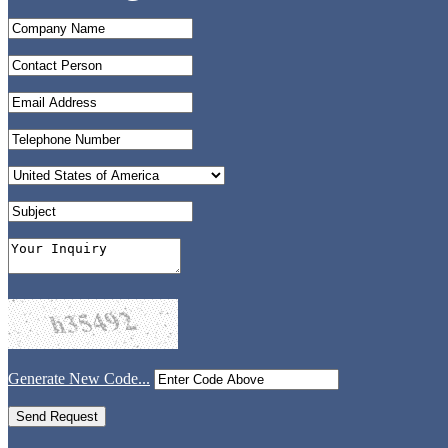
Generate New Code...