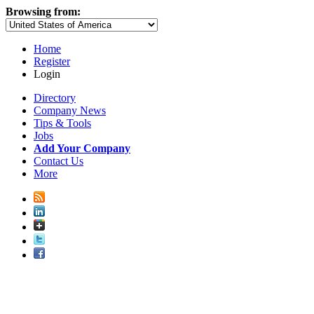
Browsing from:
Home
Register
Login
Directory
Company News
Tips & Tools
Jobs
Add Your Company
Contact Us
More