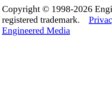
Copyright © 1998-2026 Eng
registered trademark.
Privac
Engineered Media