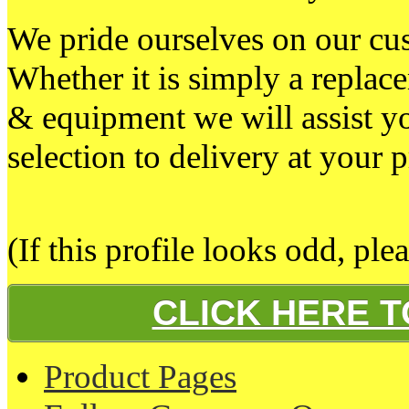
We pride ourselves on our cust
Whether it is simply a replacem
& equipment we will assist y
selection to delivery at your 
(If this profile looks odd, ple
CLICK HERE 
Product Pages