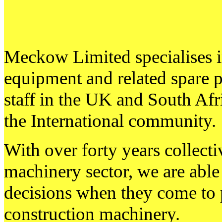
Meckow Limited specialises i
equipment and related spare 
staff in the UK and South Afri
the International community.
With over forty years collecti
machinery sector, we are able 
decisions when they come to 
construction machinery.