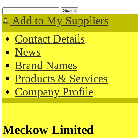
Add to My Suppliers
Contact Details
News
Brand Names
Products & Services
Company Profile
Meckow Limited