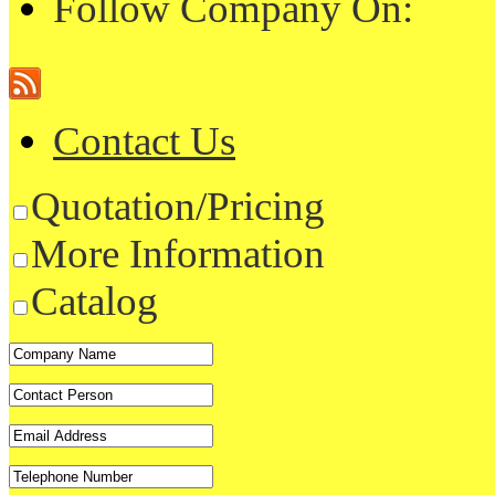
Follow Company On:
Contact Us
Quotation/Pricing
More Information
Catalog