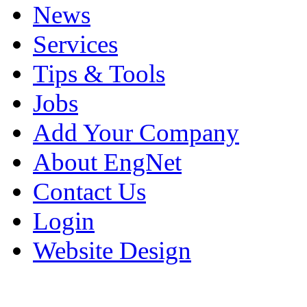
News
Services
Tips & Tools
Jobs
Add Your Company
About EngNet
Contact Us
Login
Website Design