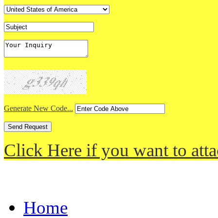
Generate New Code...
Click Here if you want to atta
Home