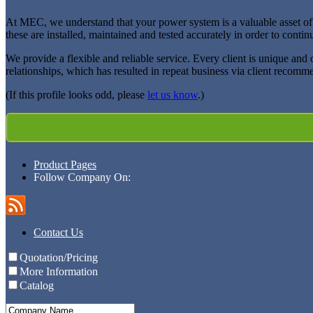
At MEC, we understand that your power system is a valuable asset of yo
these are installed, maintained and tested accurately in order to contin
We provide a flexible and reliable service. Every client is unique and
relationships, which has resulted in repeat business via client recom
(If this profile looks odd, please
let us know
.)
Product Pages
Follow Company On:
Contact Us
Quotation/Pricing
More Information
Catalog