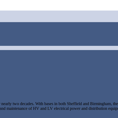
or nearly two decades. With bases in both Sheffield and Birmingham, t
ing and maintenance of HV and LV electrical power and distribution equi