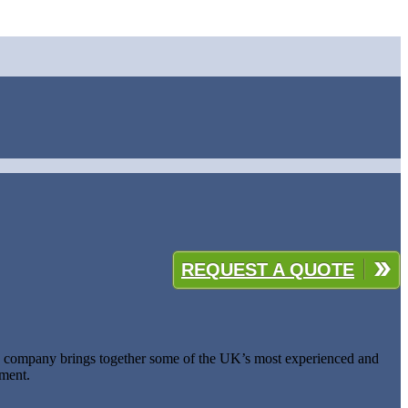
REQUEST A QUOTE
he company brings together some of the UK’s most experienced and
pment.