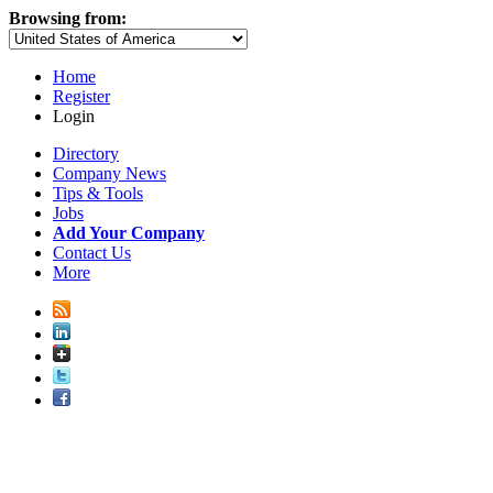
Browsing from:
Home
Register
Login
Directory
Company News
Tips & Tools
Jobs
Add Your Company
Contact Us
More