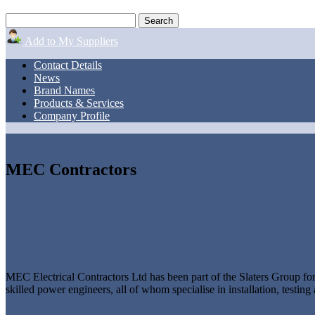
Add to My Suppliers
Contact Details
News
Brand Names
Products & Services
Company Profile
MEC Contractors
MEC Electrical Contractors Ltd has been part of the Slaters Group f
skilled power engineers, all of whom specialise in installation, test