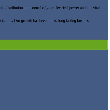
distribution and control of your electrical power and it is vital that
ectations. Our growth has been due to long lasting business