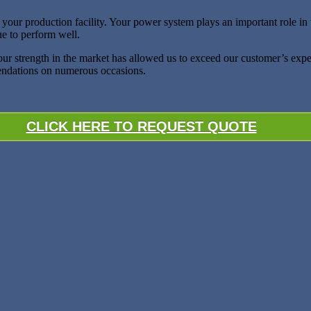
ur production facility. Your power system plays an important role in the 
ue to perform well.
 our strength in the market has allowed us to exceed our customer’s exp
mendations on numerous occasions.
CLICK HERE TO REQUEST QUOTE