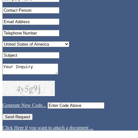
Generate New Code...
Click Here if you want to attach a document ...