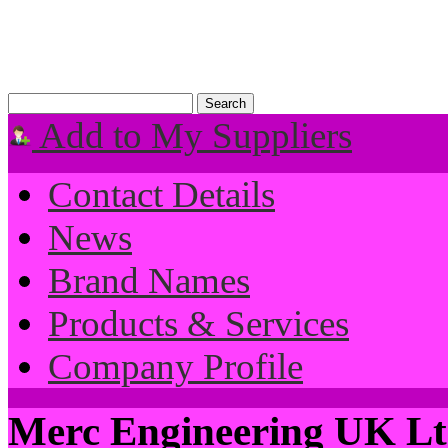
Add to My Suppliers
Contact Details
News
Brand Names
Products & Services
Company Profile
Merc Engineering UK L