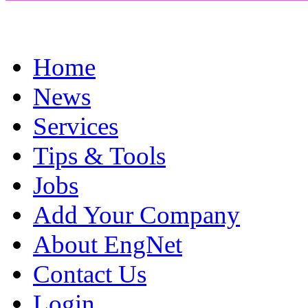
Home
News
Services
Tips & Tools
Jobs
Add Your Company
About EngNet
Contact Us
Login