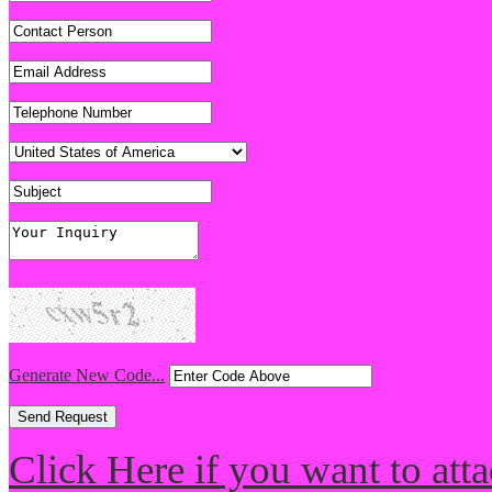
Generate New Code...
Click Here if you want to atta