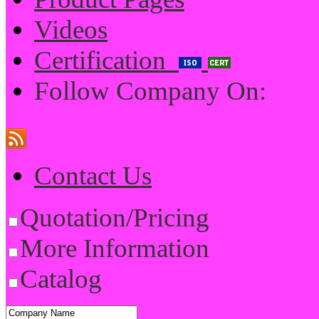
Videos
Certification
Follow Company On:
Contact Us
Quotation/Pricing
More Information
Catalog