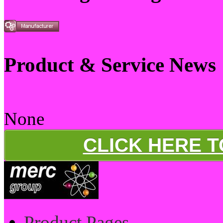
Product & Service News
None
CLICK HERE 
Product Pages