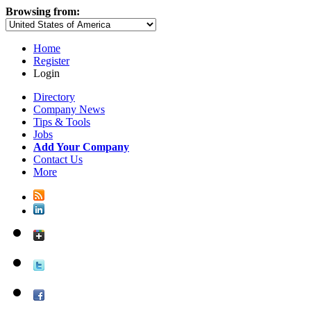
Browsing from:
Home
Register
Login
Directory
Company News
Tips & Tools
Jobs
Add Your Company
Contact Us
More