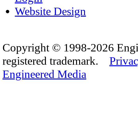
Website Design
Copyright © 1998-2026 Eng
registered trademark.
Privac
Engineered Media