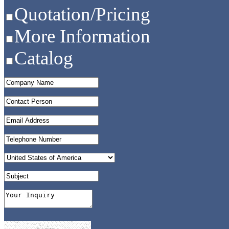
Quotation/Pricing
More Information
Catalog