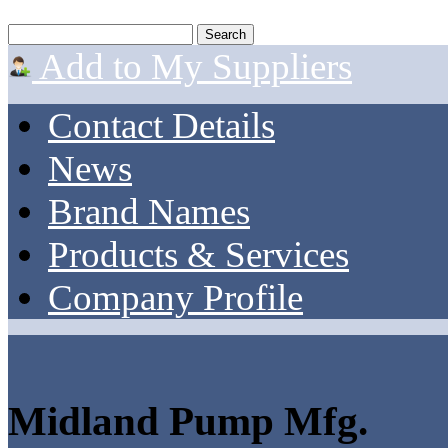
Add to My Suppliers
Contact Details
News
Brand Names
Products & Services
Company Profile
Midland Pump Mfg.