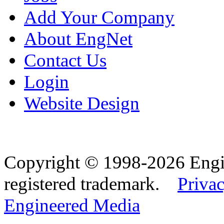
Add Your Company
About EngNet
Contact Us
Login
Website Design
Copyright © 1998-2026 Eng
registered trademark.
Privac
Engineered Media