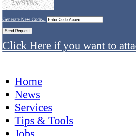
Generate New Code...
Click Here if you want to atta
Home
News
Services
Tips & Tools
Jobs