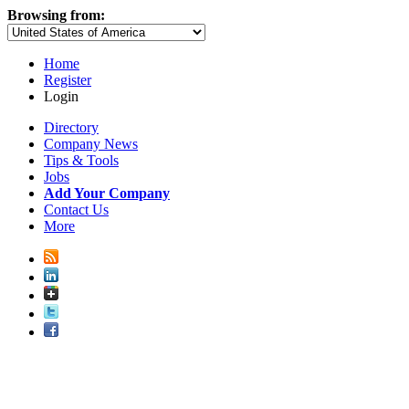
Browsing from:
Home
Register
Login
Directory
Company News
Tips & Tools
Jobs
Add Your Company
Contact Us
More