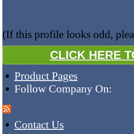
(If this profile looks odd, ple
CLICK HERE 
Product Pages
Follow Company On:
Contact Us