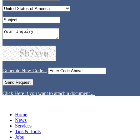
Generate New Code...
Click Here if you want to attach a document ...
Home
News
Services
Tips & Tools
Jobs