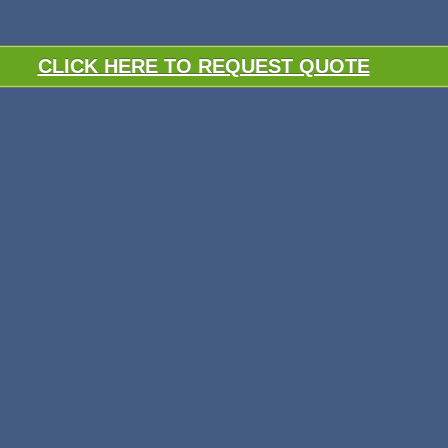
CLICK HERE TO REQUEST QUOTE