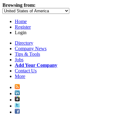
Browsing from:
Home
Register
Login
Directory
Company News
Tips & Tools
Jobs
Add Your Company
Contact Us
More