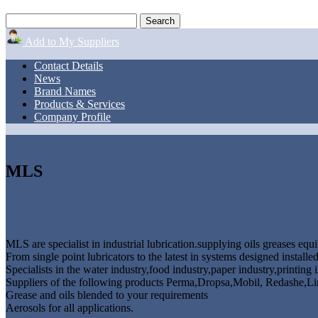
Add to My Suppliers
Contact Details
News
Brand Names
Products & Services
Company Profile
MLS
MLS are specialist in industrial lubrication.supplying oils greases equ
From single point lubricators to the latest in systems designed instal
Specialists in the water industry,food industry,paper industry,printing 
Suppliers of the following products Perma,Dropsa,Mobil, Redashe,Li
Grease and oils blended to your requirements
Aerosols for all applications.