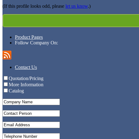
(If this profile looks odd, please
let us know
.)
Product Pages
Follow Company On:
Contact Us
Quotation/Pricing
More Information
Catalog