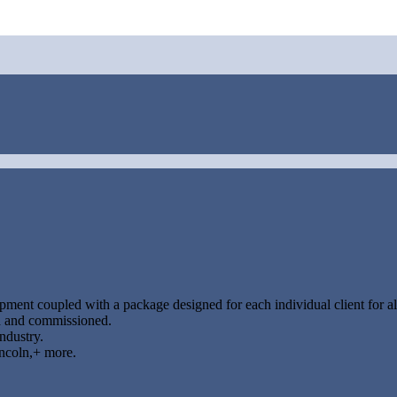
ipment coupled with a package designed for each individual client for all
led and commissioned.
industry.
ncoln,+ more.