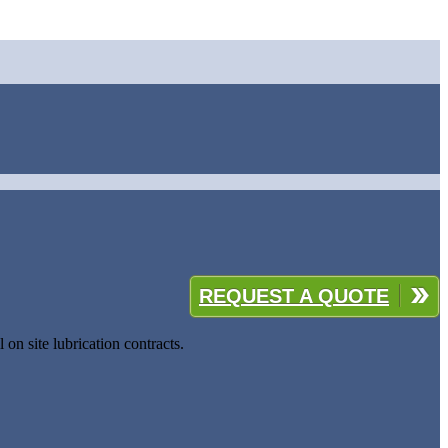
REQUEST A QUOTE
 on site lubrication contracts.