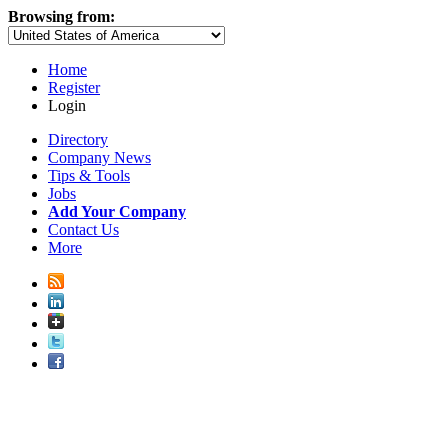
Browsing from:
Home
Register
Login
Directory
Company News
Tips & Tools
Jobs
Add Your Company
Contact Us
More