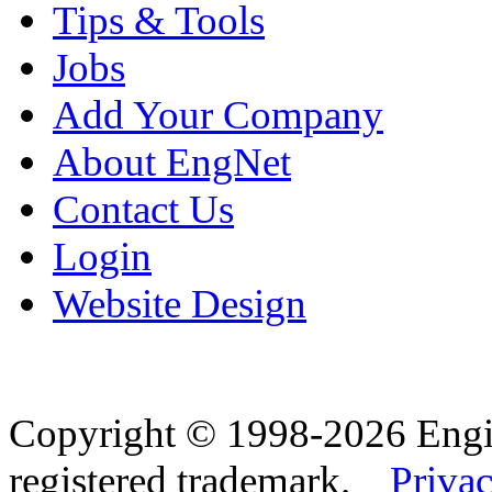
Tips & Tools
Jobs
Add Your Company
About EngNet
Contact Us
Login
Website Design
Copyright © 1998-2026 Eng
registered trademark.
Privac