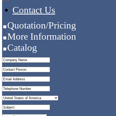
Contact Us
Quotation/Pricing
More Information
Catalog