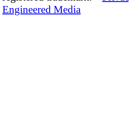
Engineered Media