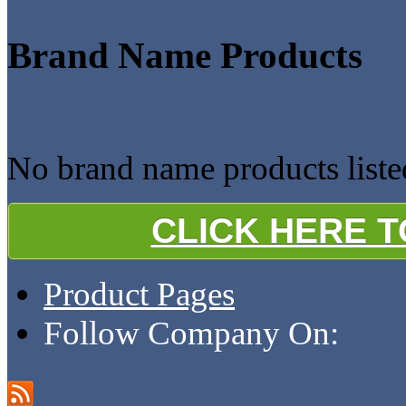
Brand Name Products
No brand name products listed
CLICK HERE 
Product Pages
Follow Company On: