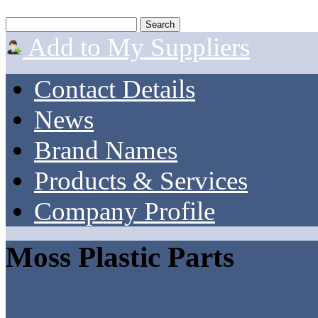
Add to My Suppliers
Contact Details
News
Brand Names
Products & Services
Company Profile
Moss Plastic Parts