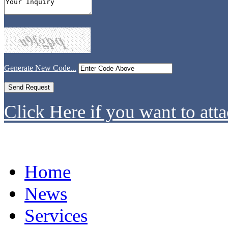
Generate New Code...
Click Here if you want to atta
Home
News
Services