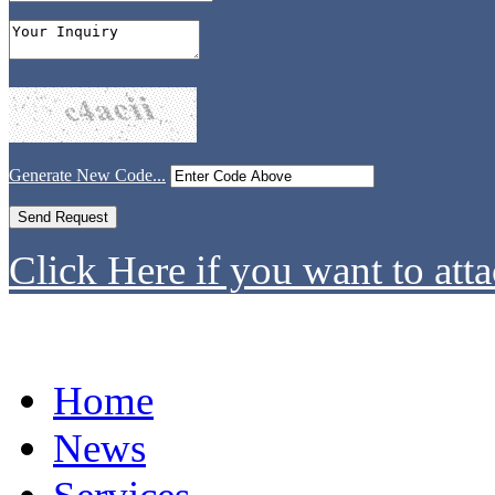
Generate New Code...
Click Here if you want to atta
Home
News