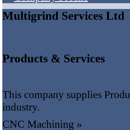
Multigrind Services Ltd
Products & Services
This company supplies Produc
industry.
CNC Machining »