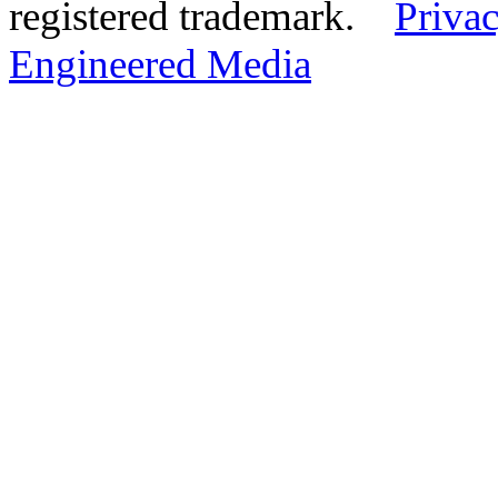
registered trademark.
Privac
Engineered Media