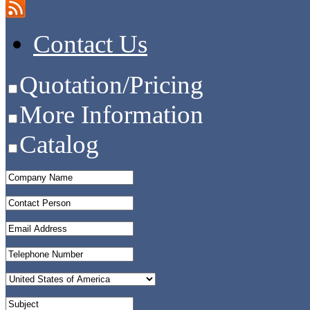
Contact Us
Quotation/Pricing
More Information
Catalog