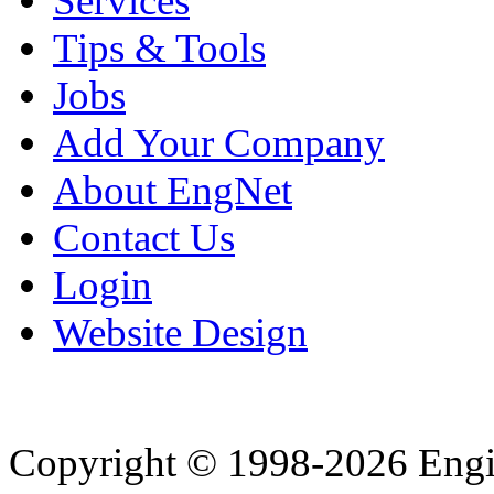
Services
Tips & Tools
Jobs
Add Your Company
About EngNet
Contact Us
Login
Website Design
Copyright © 1998-2026 Eng