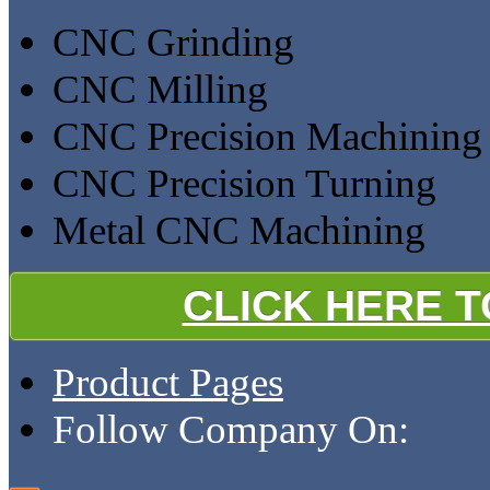
CNC Grinding
CNC Milling
CNC Precision Machining
CNC Precision Turning
Metal CNC Machining
CLICK HERE 
Product Pages
Follow Company On: