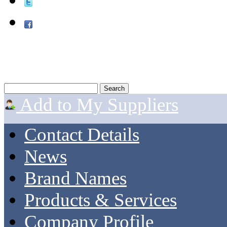
Add to My Suppliers
Contact Details
News
Brand Names
Products & Services
Company Profile