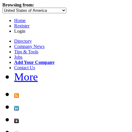
Browsing from:
Home
Register
Login
Directory
Company News
Tips & Tools
Jobs
Add Your Company
Contact Us
More