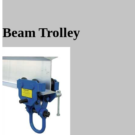
Beam Trolley