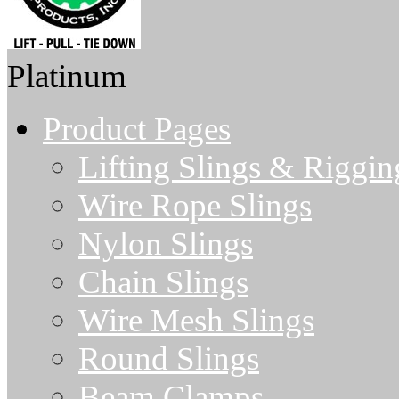
Platinum
Product Pages
Lifting Slings & Riggin
Wire Rope Slings
Nylon Slings
Chain Slings
Wire Mesh Slings
Round Slings
Beam Clamps