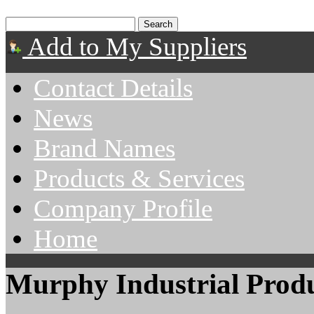
Add to My Suppliers
Contact Details
News
Brand Names
Products & Services
Company Profile
Home
Murphy Industrial Produ