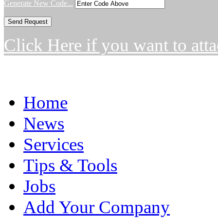
Generate New Code...
Click Here if you want to atta
Home
News
Services
Tips & Tools
Jobs
Add Your Company