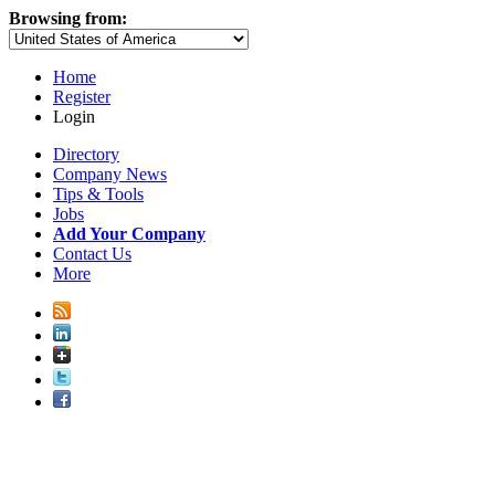
Browsing from:
Home
Register
Login
Directory
Company News
Tips & Tools
Jobs
Add Your Company
Contact Us
More