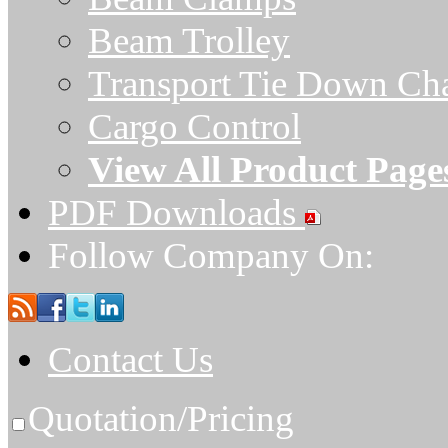
Beam Trolley
Transport Tie Down Ch
Cargo Control
View All Product Page
PDF Downloads
Follow Company On:
Contact Us
Quotation/Pricing