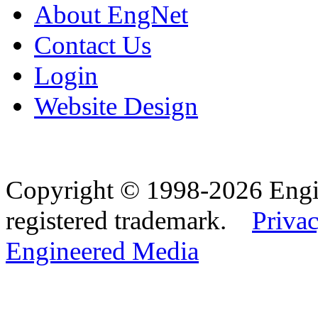
About EngNet
Contact Us
Login
Website Design
Copyright © 1998-2026 Eng
registered trademark.
Privac
Engineered Media