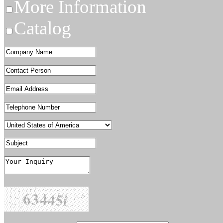
More Information
Catalog