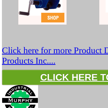
Click here for more Product 
Products Inc....
CLICK HERE 