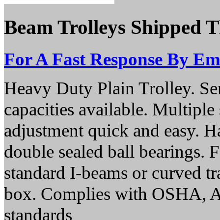
Beam Trolleys Shipped 
For A Fast Response By Ema
Heavy Duty Plain Trolley. Se
capacities available. Multipl
adjustment quick and easy. Ha
double sealed ball bearings. 
standard I-beams or curved trac
box. Complies with OSHA,
standards