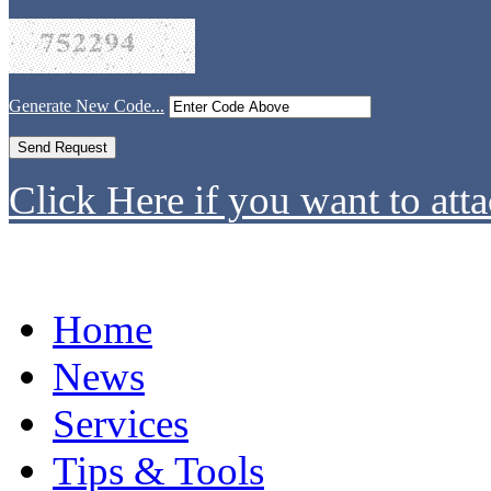
Generate New Code...
Click Here if you want to atta
Home
News
Services
Tips & Tools