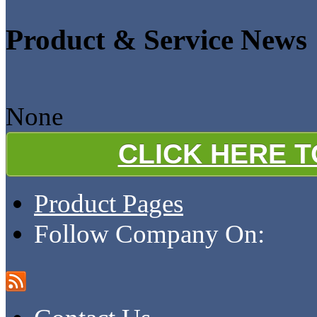
Product & Service News
None
CLICK HERE 
Product Pages
Follow Company On: