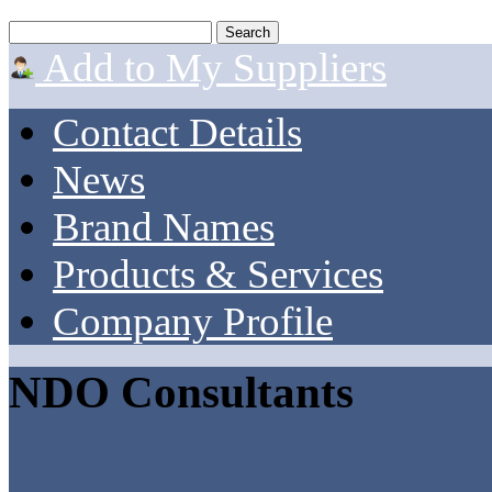
Add to My Suppliers
Contact Details
News
Brand Names
Products & Services
Company Profile
NDO Consultants