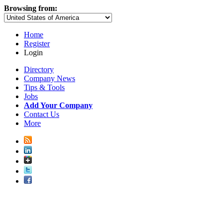
Browsing from:
Home
Register
Login
Directory
Company News
Tips & Tools
Jobs
Add Your Company
Contact Us
More