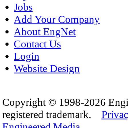
Jobs
Add Your Company
About EngNet
Contact Us
Login
Website Design
Copyright © 1998-2026 Eng
registered trademark.
Privac
Engineered Media