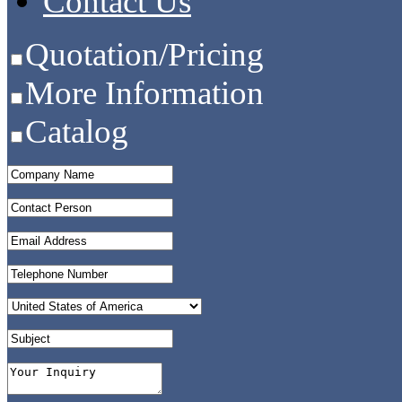
Contact Us
Quotation/Pricing
More Information
Catalog