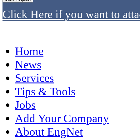
Click Here if you want to atta
Home
News
Services
Tips & Tools
Jobs
Add Your Company
About EngNet