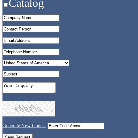
Catalog
Generate New Code...