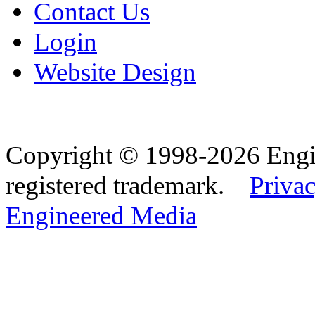
Contact Us
Login
Website Design
Copyright © 1998-2026 Eng
registered trademark.
Privac
Engineered Media