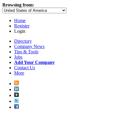
Browsing from:
Home
Register
Login
Directory
Company News
Tips & Tools
Jobs
Add Your Company
Contact Us
More