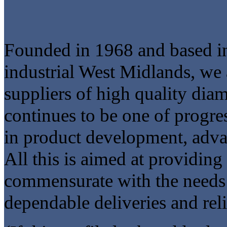
Founded in 1968 and based in 
industrial West Midlands, we 
suppliers of high quality di
continues to be one of progre
in product development, adva
All this is aimed at providin
commensurate with the needs
dependable deliveries and reli