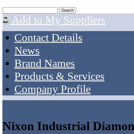
Add to My Suppliers
Contact Details
News
Brand Names
Products & Services
Company Profile
Nixon Industrial Diamo