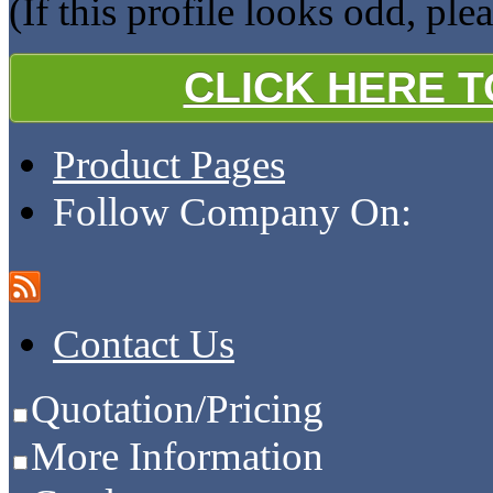
(If this profile looks odd, ple
CLICK HERE 
Product Pages
Follow Company On:
Contact Us
Quotation/Pricing
More Information