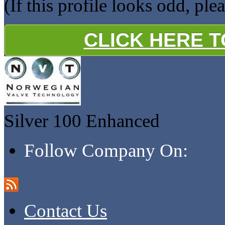
(If this profile looks odd, ple
CLICK HERE 
Silver 100
Enhanced
Follow Company On:
Contact Us