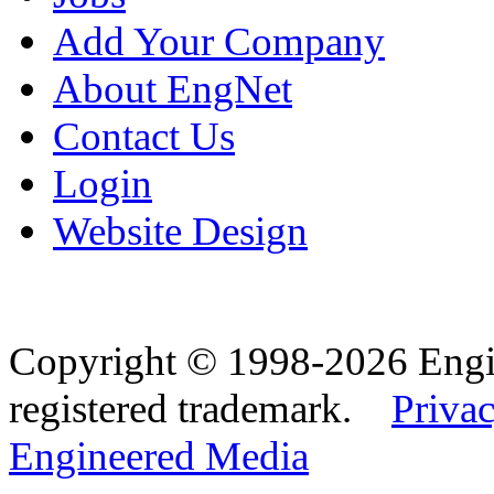
Add Your Company
About EngNet
Contact Us
Login
Website Design
Copyright © 1998-2026 Eng
registered trademark.
Privac
Engineered Media