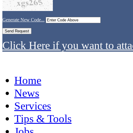
Generate New Code...
Click Here if you want to atta
Home
News
Services
Tips & Tools
Jobs