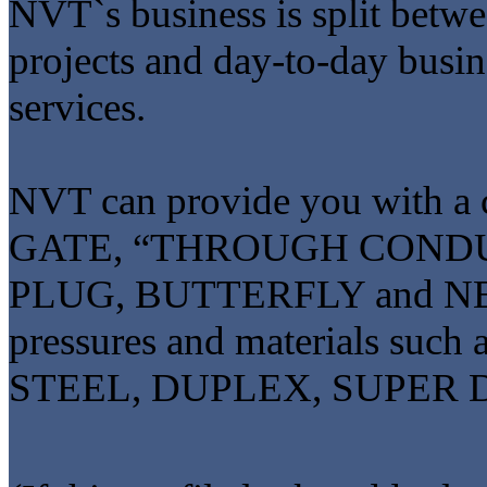
NVT`s business is split bet
projects and day-to-day busi
services.
NVT can provide you with a
GATE, “THROUGH CONDU
PLUG, BUTTERFLY and NEEDL
pressures and materials s
STEEL, DUPLEX, SUPER 