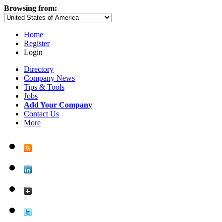
Browsing from:
Home
Register
Login
Directory
Company News
Tips & Tools
Jobs
Add Your Company
Contact Us
More