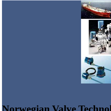
Norwegian Valve Techno