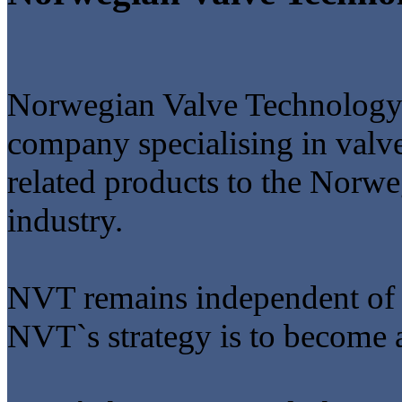
Norwegian Valve Technology
company specialising in valve
related products to the Norwe
industry.
NVT remains independent of a
NVT`s strategy is to become a