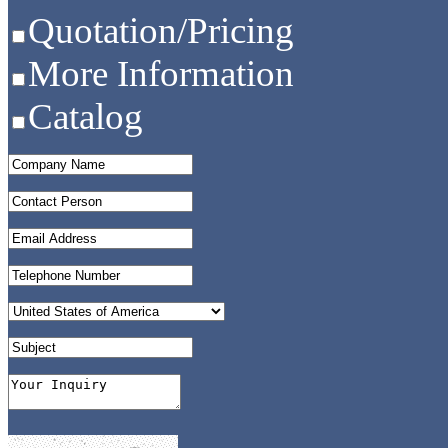
Quotation/Pricing
More Information
Catalog