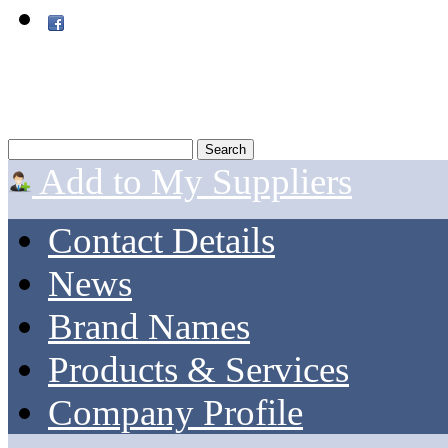
Add to My Suppliers
Contact Details
News
Brand Names
Products & Services
Company Profile