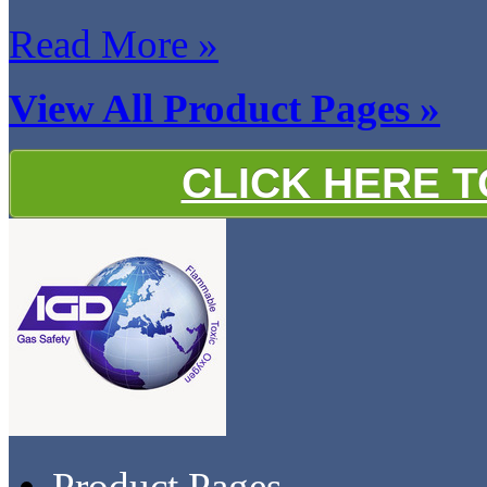
Read More »
View All Product Pages »
CLICK HERE 
Product Pages