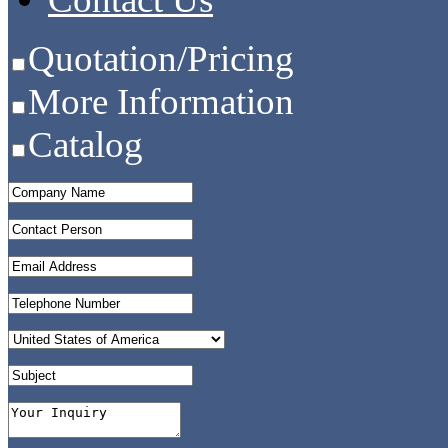
Quotation/Pricing
More Information
Catalog