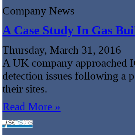
Company News
A Case Study In Gas Bui
Thursday, March 31, 2016
A UK company approached IGD
detection issues following a p
their sites.
Read More »