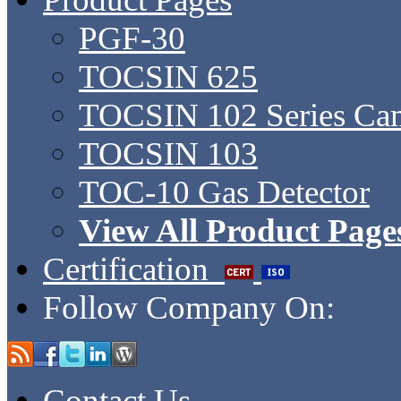
PGF-30
TOCSIN 625
TOCSIN 102 Series Ca
TOCSIN 103
TOC-10 Gas Detector
View All Product Page
Certification
Follow Company On:
Contact Us