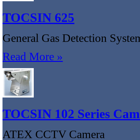
TOCSIN 625
General Gas Detection Syste
Read More »
TOCSIN 102 Series Cam
ATEX CCTV Camera