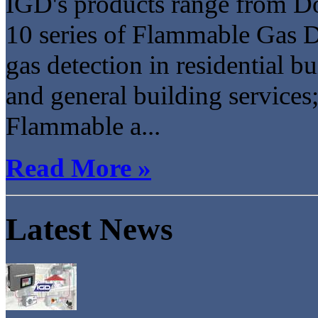
IGD's products range from Do
10 series of Flammable Gas Det
gas detection in residential b
and general building services;
Flammable a...
Read More »
Latest News