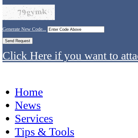
Generate New Code...
Click Here if you want to atta
Home
News
Services
Tips & Tools