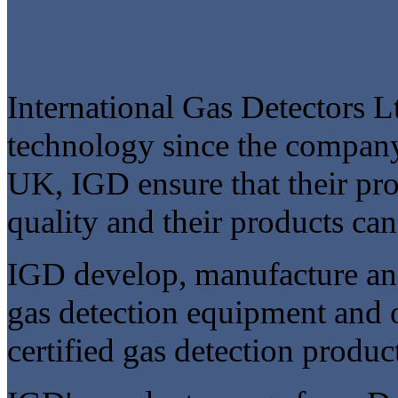
International Gas Detectors L
technology since the company
UK, IGD ensure that their pro
quality and their products ca
IGD develop, manufacture and
gas detection equipment and
certified gas detection produc