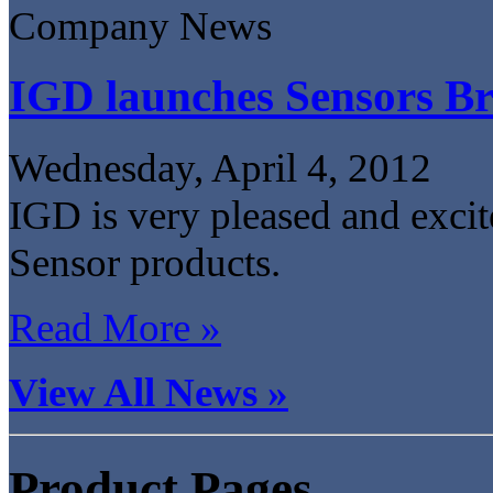
Company News
IGD launches Sensors B
Wednesday, April 4, 2012
IGD is very pleased and excite
Sensor products.
Read More »
View All News »
Product Pages