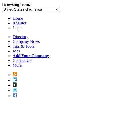
Browsing from:
Home
Register
Login
Directory
Company News
Tips & Tools
Jobs
Add Your Company
Contact Us
More