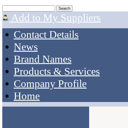
Add to My Suppliers
Contact Details
News
Brand Names
Products & Services
Company Profile
Home