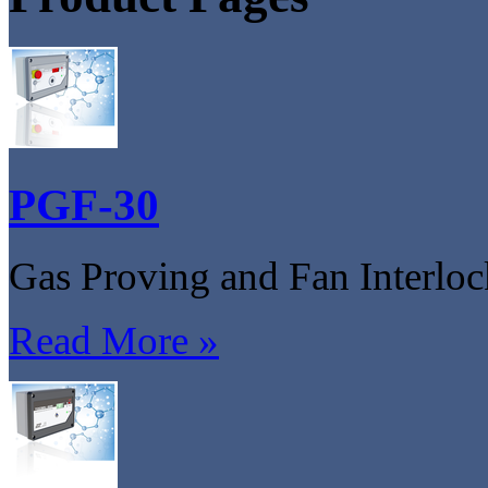
PGF-30
Gas Proving and Fan Interlo
Read More »