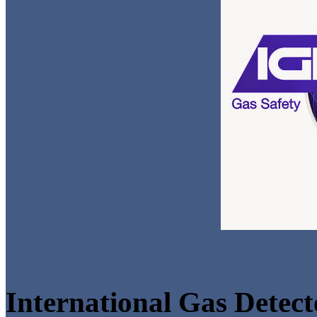
International Gas Detect