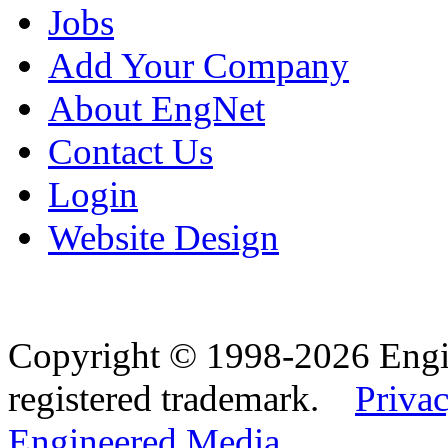
Jobs
Add Your Company
About EngNet
Contact Us
Login
Website Design
Copyright © 1998-2026 Eng
registered trademark.
Privac
Engineered Media