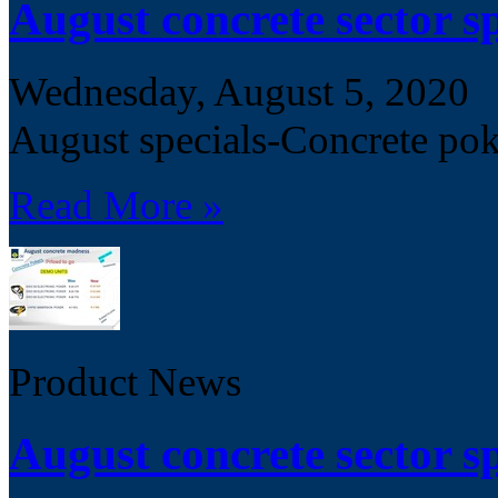
August concrete sector sp
Wednesday, August 5, 2020
August specials-Concrete pok
Read More »
Product News
August concrete sector sp