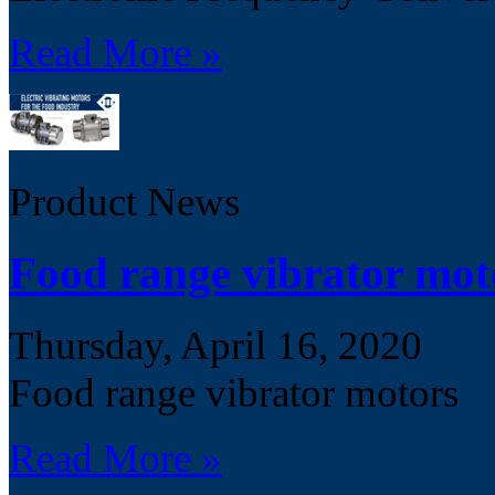
Read More »
Product News
Food range vibrator mot
Thursday, April 16, 2020
Food range vibrator motors
Read More »