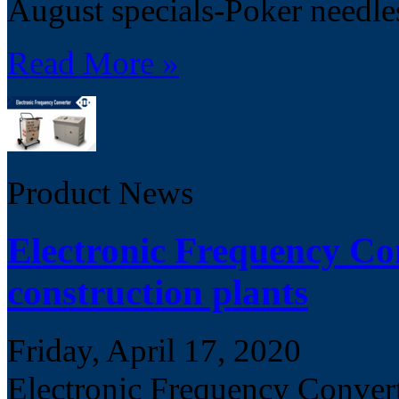
August specials-Poker needle
Read More »
Product News
Electronic Frequency Con
construction plants
Friday, April 17, 2020
Electronic Frequency Converte