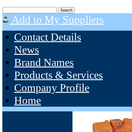
Add to My Suppliers
Contact Details
News
Brand Names
Products & Services
Company Profile
Home