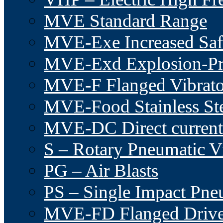
MVE Standard Range
MVE-Exe Increased Saf
MVE-Exd Explosion-Pr
MVE-F Flanged Vibrato
MVE-Food Stainless St
MVE-DC Direct current
S – Rotary Pneumatic Vi
PG – Air Blasts
PS – Single Impact Pn
MVE-FD Flanged Driv