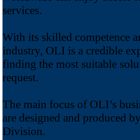
services.
With its skilled competence 
industry, OLI is a credible ex
finding the most suitable solu
request.
The main focus of OLI’s busin
are designed and produce
Division.