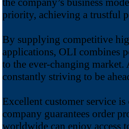
the company’s business model
priority, achieving a trustful 
By supplying competitive hig
applications, OLI combines p
to the ever-changing market. 
constantly striving to be ahea
Excellent customer service is
company guarantees order pro
worldwide can enjoy access t