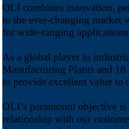
OLI combines innovation, per
to the ever-changing market w
for wide-ranging applications
As a global player in industri
Manufacturing Plants and 18 T
to provide excellent value to
OLI’s paramount objective is 
relationship with our custome