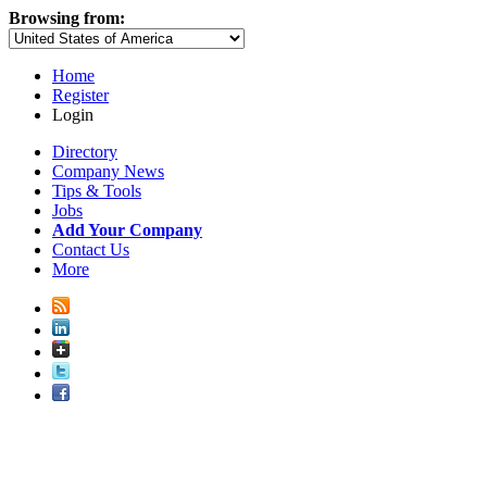
Browsing from:
Home
Register
Login
Directory
Company News
Tips & Tools
Jobs
Add Your Company
Contact Us
More