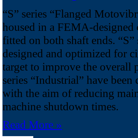
“S” series “Flanged Motovibra
housed in a FEMA-designed ca
fitted on both shaft ends. “S”
designed and optimized for cir
target to improve the overall 
series “Industrial” have been 
with the aim of reducing mai
machine shutdown times.
Read More »