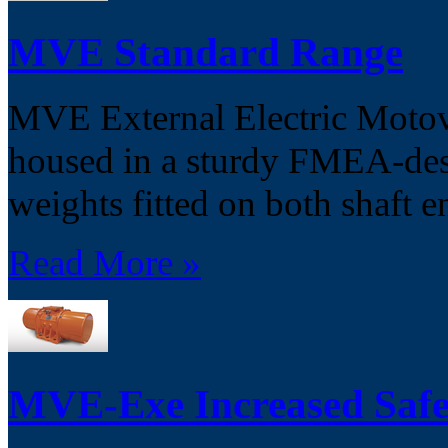
MVE Standard Range
MVE External Electric Motovib
housed in a sturdy FMEA-desi
weights fitted on both shaft e
Read More »
MVE-Exe Increased Safe