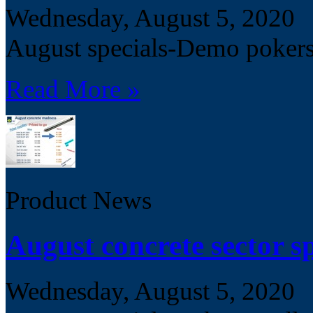
Wednesday, August 5, 2020
August specials-Demo poker
Read More »
Product News
August concrete sector sp
Wednesday, August 5, 2020