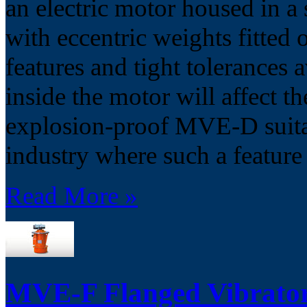
an electric motor housed in 
with eccentric weights fitted 
features and tight tolerances 
inside the motor will affect 
explosion-proof MVE-D suitabl
industry where such a feature
Read More »
MVE-F Flanged Vibrato