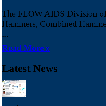
The FLOW AIDS Division off
Hammers, Combined Hammer B
...
Read More »
Latest News