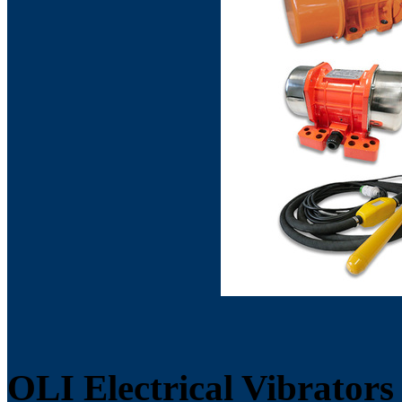
OLI Electrical Vibrators