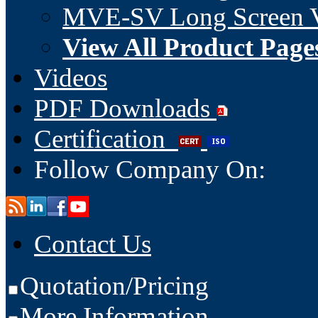
MVE-SV Long Screen V
View All Product Page
Videos
PDF Downloads
Certification
Follow Company On:
Contact Us
Quotation/Pricing
More Information