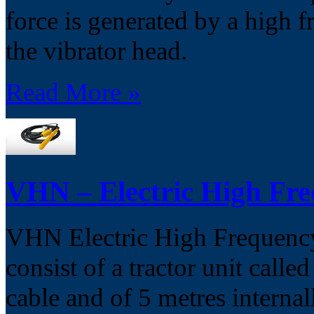
force is generated by a high f
the vibrator head.
Read More »
VHN – Electric High Fre
VHN Electric High Frequency 
consist of a tractor unit calle
cable and of 5 metres interna