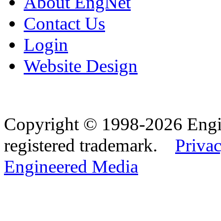
About EngNet
Contact Us
Login
Website Design
Copyright © 1998-2026 Eng
registered trademark.
Privac
Engineered Media