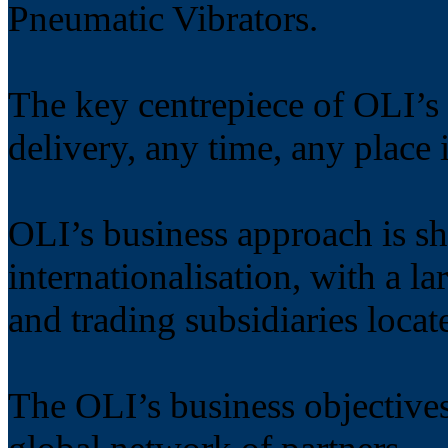
Pneumatic Vibrators.
The key centrepiece of OLI’s 
delivery, any time, any place 
OLI’s business approach is s
internationalisation, with a l
and trading subsidiaries locat
The OLI’s business objectives 