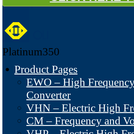
Platinum350
Product Pages
EWO – High Frequency I
Converter
VHN – Electric High Fre
CM – Frequency and Vo
VHP – Electric High Fre