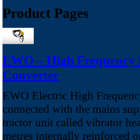
Product Pages
EWO – High Frequency In
Converter
EWO Electric High Frequency 
connected with the mains supp
tractor unit called vibrator he
metres internally reinforced o