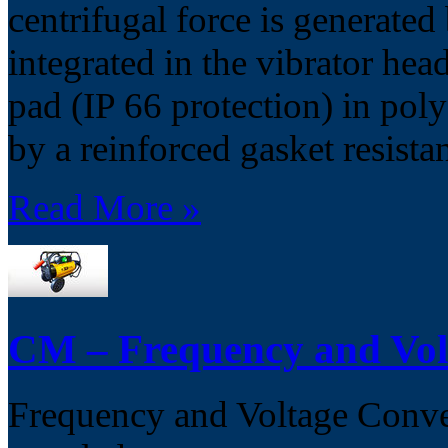
centrifugal force is generated
integrated in the vibrator hea
pad (IP 66 protection) in pol
by a reinforced gasket resista
Read More »
CM – Frequency and Vol
Frequency and Voltage Convert