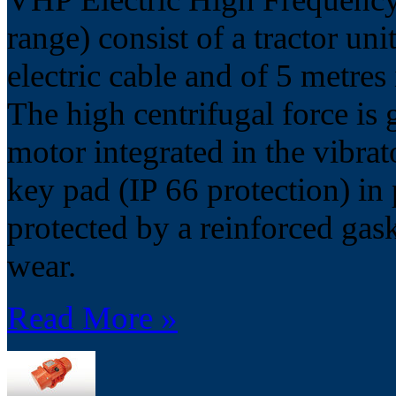
range) consist of a tractor uni
electric cable and of 5 metres
The high centrifugal force is 
motor integrated in the vibrat
key pad (IP 66 protection) in
protected by a reinforced gask
wear.
Read More »