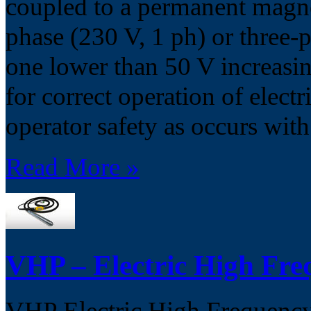
coupled to a permanent magnet
phase (230 V, 1 ph) or three-p
one lower than 50 V increasi
for correct operation of electr
operator safety as occurs wit
Read More »
VHP – Electric High Fre
VHP Electric High Frequency 