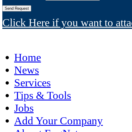
Click Here if you want to atta
Home
News
Services
Tips & Tools
Jobs
Add Your Company