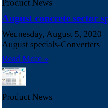
Product News
August concrete sector sp
Wednesday, August 5, 2020
August specials-Converters
Read More »
Product News