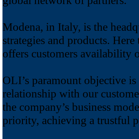
global network of partners.
Modena, in Italy, is the head
strategies and products. Her
offers customers availability 
OLI’s paramount objective is 
relationship with our custome
the company’s business model
priority, achieving a trustful 