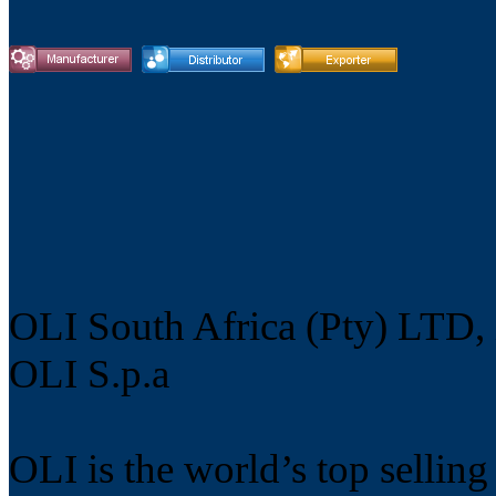
OLI South Africa (Pty) LTD,
OLI S.p.a
OLI is the world’s top selling