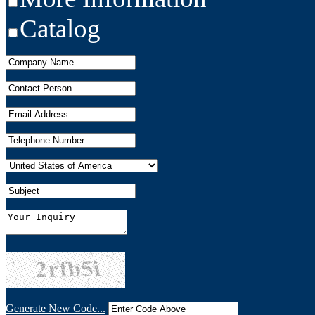
Catalog
Generate New Code...