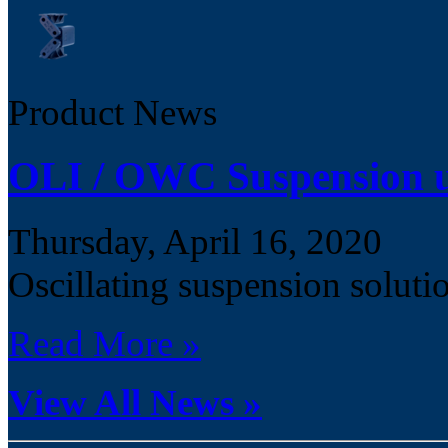
Product News
OLI / OWC Suspension u
Thursday, April 16, 2020
Oscillating suspension solu
Read More »
View All News »