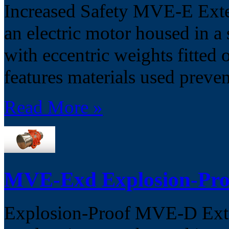
Increased Safety MVE-E Exter
an electric motor housed in 
with eccentric weights fitted 
features materials used preven
Read More »
MVE-Exd Explosion-Pro
Explosion-Proof MVE-D Exter