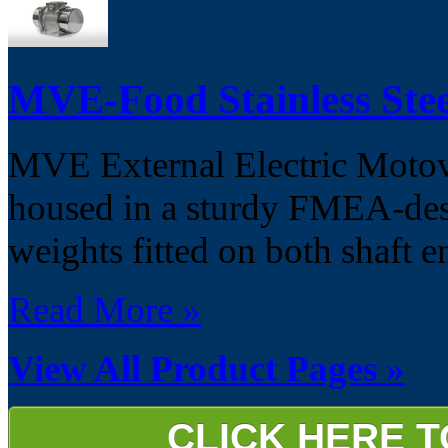
MVE-Food Stainless Stee
MVE External Electric Motovib
housed in a sturdy FMEA-desi
weights fitted on both shaft e
Read More »
View All Product Pages »
CLICK HERE 