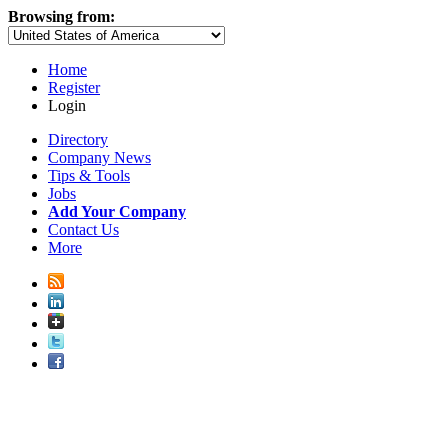
Browsing from:
Home
Register
Login
Directory
Company News
Tips & Tools
Jobs
Add Your Company
Contact Us
More