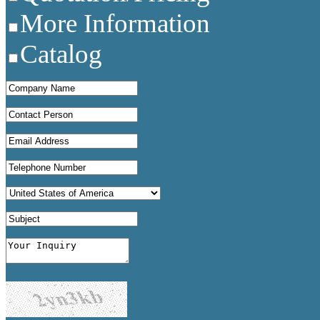
More Information
Catalog