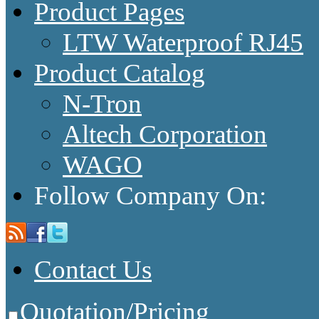
Product Pages
LTW Waterproof RJ45
Product Catalog
N-Tron
Altech Corporation
WAGO
Follow Company On:
Contact Us
Quotation/Pricing