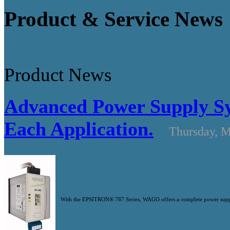
Product & Service News
Product News
Advanced Power Supply Sys
Each Application.
Thursday, M
With the EPSITRON® 787 Series, WAGO offers a complete power supply