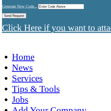
Generate New Code...
Click Here if you want to atta
Home
News
Services
Tips & Tools
Jobs
Add Your Company