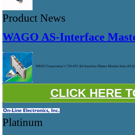
Product News
WAGO AS-Interface Mast
WAGO Corporation’s 750-655 AS-Interface Master Module links AS-Inte
CLICK HERE 
Platinum