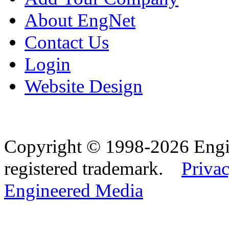
About EngNet
Contact Us
Login
Website Design
Copyright © 1998-2026 Eng
registered trademark.
Privac
Engineered Media