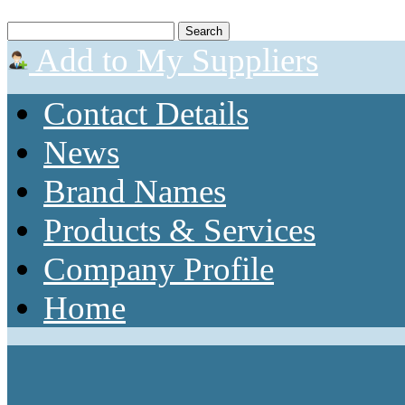
Add to My Suppliers
Contact Details
News
Brand Names
Products & Services
Company Profile
Home