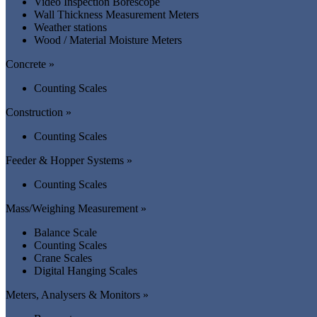
Video Inspection Borescope
Wall Thickness Measurement Meters
Weather stations
Wood / Material Moisture Meters
Concrete »
Counting Scales
Construction »
Counting Scales
Feeder & Hopper Systems »
Counting Scales
Mass/Weighing Measurement »
Balance Scale
Counting Scales
Crane Scales
Digital Hanging Scales
Meters, Analysers & Monitors »