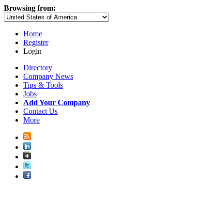
Browsing from:
Home
Register
Login
Directory
Company News
Tips & Tools
Jobs
Add Your Company
Contact Us
More