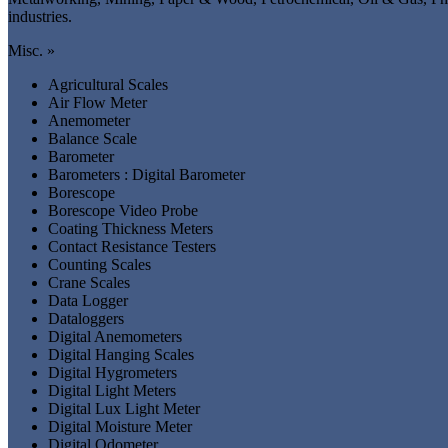
industries.
Misc. »
Agricultural Scales
Air Flow Meter
Anemometer
Balance Scale
Barometer
Barometers : Digital Barometer
Borescope
Borescope Video Probe
Coating Thickness Meters
Contact Resistance Testers
Counting Scales
Crane Scales
Data Logger
Dataloggers
Digital Anemometers
Digital Hanging Scales
Digital Hygrometers
Digital Light Meters
Digital Lux Light Meter
Digital Moisture Meter
Digital Odometer