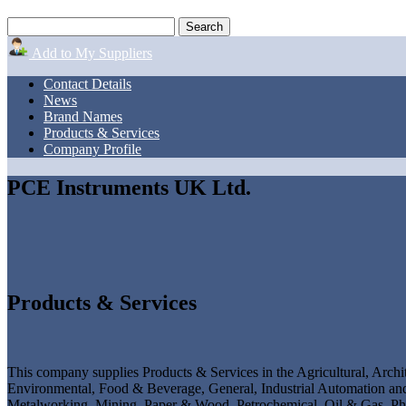
Add to My Suppliers
Contact Details
News
Brand Names
Products & Services
Company Profile
PCE Instruments UK Ltd.
Products & Services
This company supplies Products & Services in the Agricultural, Archit
Environmental, Food & Beverage, General, Industrial Automation and 
Metalworking, Mining, Paper & Wood, Petrochemical, Oil & Gas, Pha