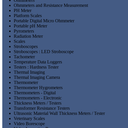
Ohmmeters
Ohmmeters and Resistance Measurement
PH Meter
Platform Scales
Portable Digital Micro Ohmmeter
Portable pH Meter
Pyrometers
Radiation Meter
Scales
Stroboscopes
Stroboscopes : LED Stroboscope
Tachometer
Temperature Data Loggers
Testers : Hardness Tester
Thermal Imaging
Thermal Imaging Camera
Thermometer
Thermometer Hygrometers
Thermometers - Digital
Thermometers - Electronic
Thickness Meters / Testers
Transformer Resistance Testers
Ultrasonic Material Wall Thickness Meters / Tester
Veterinary Scales
Video Borescope