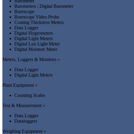
Barometer
Barometers : Digital Barometer
Borescope
Borescope Video Probe
Coating Thickness Meters
Data Logger
Digital Hygrometers
Digital Light Meters
Digital Lux Light Meter
Digital Moisture Meter
Meters, Loggers & Monitors »
Data Logger
Digital Light Meters
Plant Equipment »
Counting Scales
Test & Measurement »
Data Logger
Dataloggers
Weighing Equipment »