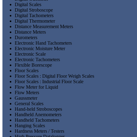
Digital Scales
Digital Stroboscope
Digital Tachometers
Digital Thermometer
Distance Measurement Meters
Distance Meters
Durometers
Electronic Hand Tachometers
Electronic Moisture Meter
Electronic Scale
Electronic Tachometers
Flexible Borescope
Floor Scales
Floor Scales : Digital Floor Weigh Scales
Floor Scales : Industrial Floor Scale
Flow Meter for Liquid
Flow Meters
Gaussmeter
General Scales
Hand-held Stroboscopes
Handheld Anemometers
Handheld Tachometers
Hanging Scales
Hardness Meters / Testers
High Pressure Datalogger