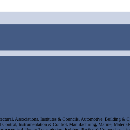
ectural, Associations, Institutes & Councils, Automotive, Building & C
Control, Instrumentation & Control, Manufacturing, Marine, Materials
rmaceutical, Power Transmission, Rubber, Plastics & Composites, Tr