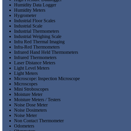
Humidity Data Logger
Humidity Meters
Hygrometer
Industrial Floor Scales
Industrial Scale
Industrial Thermometers
Industrial Weighing Scale
Infra Red Thermal Imaging
Infra-Red Thermometers
Infrared Hand Held Thermometers
Infrared Thermometers
Laser Distance Meters
Light Level Meters
Light Meters
Microscope: Inspection Microscope
Microscopes
Mini Stroboscopes
Moisture Meter
Moisture Meters / Testers
Noise Dose Meter
Noise Dosimeters
Noise Meter
Non Contact Thermometer
Odometers