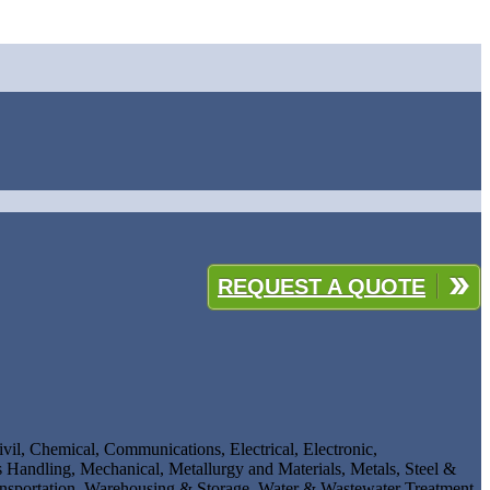
REQUEST A QUOTE
ivil, Chemical, Communications, Electrical, Electronic,
 Handling, Mechanical, Metallurgy and Materials, Metals, Steel &
ansportation, Warehousing & Storage, Water & Wastewater Treatment