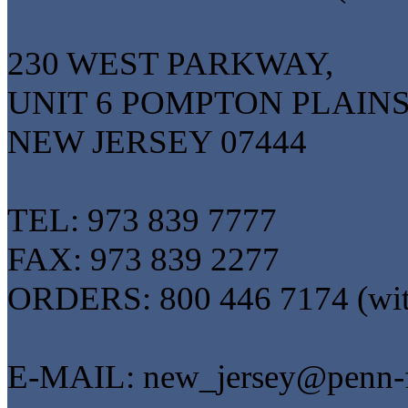
230 WEST PARKWAY,
UNIT 6 POMPTON PLAINS
NEW JERSEY 07444
TEL: 973 839 7777
FAX: 973 839 2277
ORDERS: 800 446 7174 (wi
E-MAIL: new_jersey@penn-f