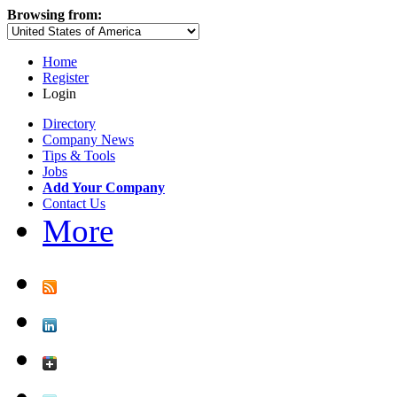
Browsing from:
Home
Register
Login
Directory
Company News
Tips & Tools
Jobs
Add Your Company
Contact Us
More