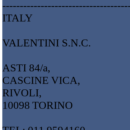
------------------------------------
ITALY
VALENTINI S.N.C.
ASTI 84/a,
CASCINE VICA,
RIVOLI,
10098 TORINO