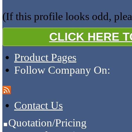
(If this profile looks odd, ple
CLICK HERE 
Product Pages
Follow Company On:
Contact Us
Quotation/Pricing