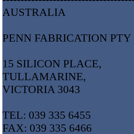
AUSTRALIA
PENN FABRICATION PTY
15 SILICON PLACE,
TULLAMARINE,
VICTORIA 3043
TEL: 039 335 6455
FAX: 039 335 6466