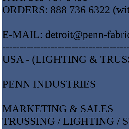
ORDERS: 888 736 6322 (wi
E-MAIL: detroit@penn-fabri
------------------------------------
USA - (LIGHTING & TRUS
PENN INDUSTRIES
MARKETING & SALES
TRUSSING / LIGHTING / 