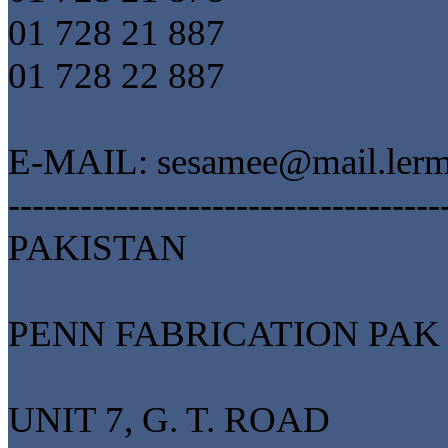
01 728 21 887
01 728 22 887
E-MAIL: sesamee@mail.ler
------------------------------------
PAKISTAN
PENN FABRICATION PAK 
UNIT 7, G. T. ROAD