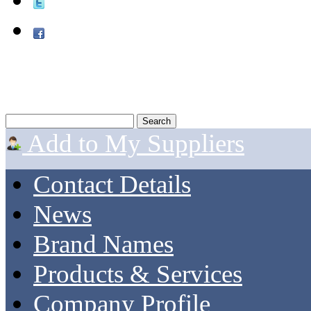
Add to My Suppliers
Contact Details
News
Brand Names
Products & Services
Company Profile