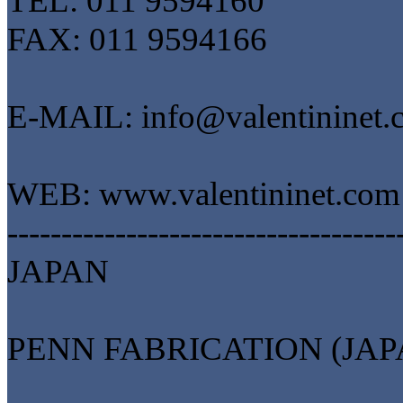
TEL: 011 9594160
FAX: 011 9594166
E-MAIL: info@valentininet.
WEB: www.valentininet.com
------------------------------------
JAPAN
PENN FABRICATION (JAP