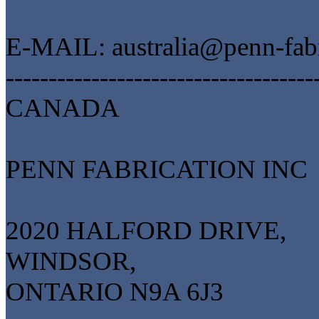
E-MAIL: australia@penn-fab
------------------------------------
CANADA
PENN FABRICATION INC
2020 HALFORD DRIVE,
WINDSOR,
ONTARIO N9A 6J3