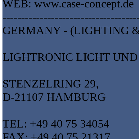
WEB: www.case-concept.de
------------------------------------
GERMANY - (LIGHTING &
LIGHTRONIC LICHT UN
STENZELRING 29,
D-21107 HAMBURG
TEL: +49 40 75 34054
FAX: +49 40 75 21317