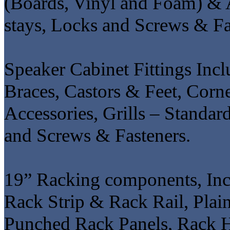
(Boards, Vinyl and Foam) & 
stays, Locks and Screws & Fa
Speaker Cabinet Fittings Incl
Braces, Castors & Feet, Corne
Accessories, Grills – Standa
and Screws & Fasteners.
19” Racking components, Inc
Rack Strip & Rack Rail, Plai
Punched Rack Panels, Rack 