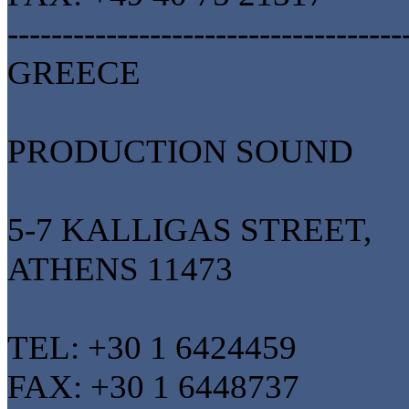
------------------------------------
GREECE
PRODUCTION SOUND
5-7 KALLIGAS STREET,
ATHENS 11473
TEL: +30 1 6424459
FAX: +30 1 6448737