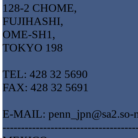
128-2 CHOME,
FUJIHASHI,
OME-SH1,
TOKYO 198
TEL: 428 32 5690
FAX: 428 32 5691
E-MAIL: penn_jpn@sa2.so-ne
------------------------------------