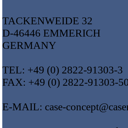
TACKENWEIDE 32
D-46446 EMMERICH
GERMANY
TEL: +49 (0) 2822-91303-3
FAX: +49 (0) 2822-91303-5
E-MAIL: case-concept@casen