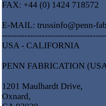
FAX: +44 (0) 1424 718572
E-MAIL: trussinfo@penn-fab
------------------------------------
USA - CALIFORNIA
PENN FABRICATION (USA
1201 Maulhardt Drive,
Oxnard,