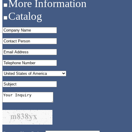
More Information
Catalog