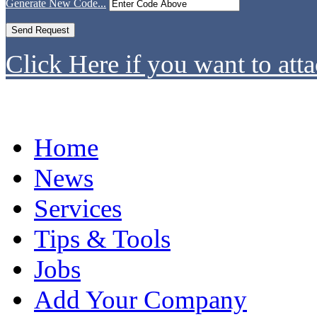
Generate New Code...
Click Here if you want to atta
Home
News
Services
Tips & Tools
Jobs
Add Your Company