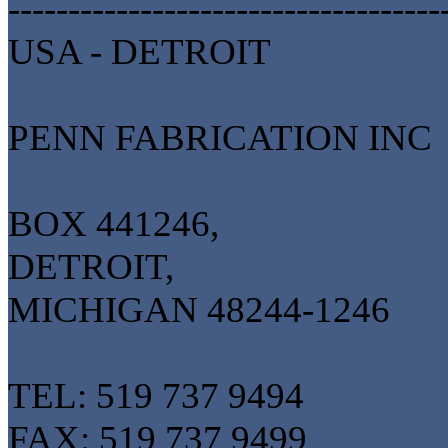
------------------------------------
USA - DETROIT
PENN FABRICATION INC
BOX 441246,
DETROIT,
MICHIGAN 48244-1246
TEL: 519 737 9494
FAX: 519 737 9499