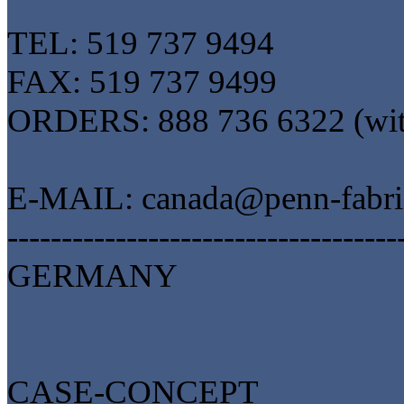
TEL: 519 737 9494
FAX: 519 737 9499
ORDERS: 888 736 6322 (wit
E-MAIL: canada@penn-fabri
------------------------------------
GERMANY
CASE-CONCEPT