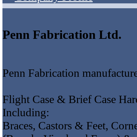
Penn Fabrication Ltd.
Penn Fabrication manufacture
Flight Case & Brief Case Hard
Including:
Braces, Castors & Feet, Corne