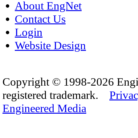
About EngNet
Contact Us
Login
Website Design
Copyright © 1998-2026 Eng
registered trademark.
Privac
Engineered Media