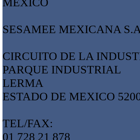
MEXICO
SESAMEE MEXICANA S.A.
CIRCUITO DE LA INDUST
PARQUE INDUSTRIAL
LERMA
ESTADO DE MEXICO 520
TEL/FAX:
01 728 21 878