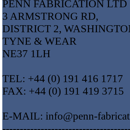
PENN FABRICATION LTD
3 ARMSTRONG RD,
DISTRICT 2, WASHINGTO
TYNE & WEAR
NE37 1LH
TEL: +44 (0) 191 416 1717
FAX: +44 (0) 191 419 3715
E-MAIL: info@penn-fabrica
------------------------------------