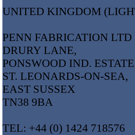
UNITED KINGDOM (LIGH
PENN FABRICATION LTD
DRURY LANE,
PONSWOOD IND. ESTATE
ST. LEONARDS-ON-SEA,
EAST SUSSEX
TN38 9BA
TEL: +44 (0) 1424 718576