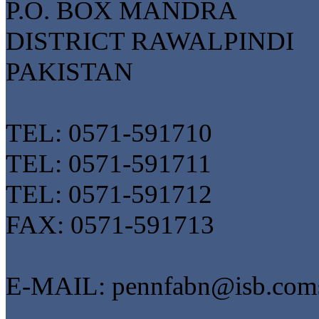
P.O. BOX MANDRA
DISTRICT RAWALPINDI
PAKISTAN
TEL: 0571-591710
TEL: 0571-591711
TEL: 0571-591712
FAX: 0571-591713
E-MAIL: pennfabn@isb.coms