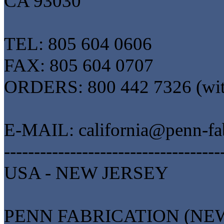
CA 93030
TEL: 805 604 0606
FAX: 805 604 0707
ORDERS: 800 442 7326 (wi
E-MAIL: california@penn-fa
------------------------------------
USA - NEW JERSEY
PENN FABRICATION (NEW