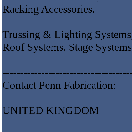
Racking Accessories.
Trussing & Lighting Systems,
Roof Systems, Stage Systems
------------------------------------
Contact Penn Fabrication:
UNITED KINGDOM