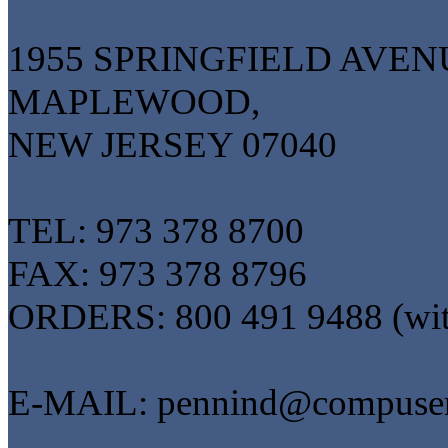
1955 SPRINGFIELD AVEN
MAPLEWOOD,
NEW JERSEY 07040
TEL: 973 378 8700
FAX: 973 378 8796
ORDERS: 800 491 9488 (wi
E-MAIL: pennind@compuse
------------------------------------