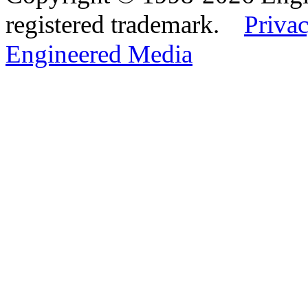
registered trademark.
Privac
Engineered Media