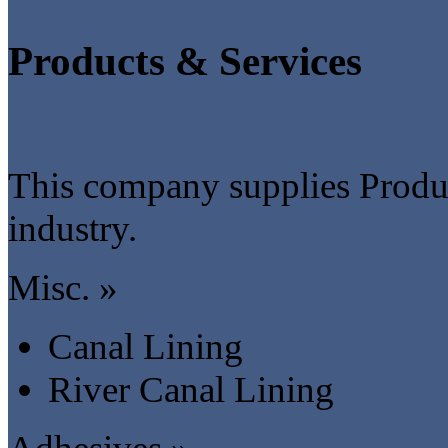
Products & Services
This company supplies Produc
industry.
Misc. »
Canal Lining
River Canal Lining