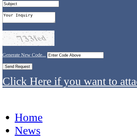
Generate New Code...
Click Here if you want to atta
Home
News