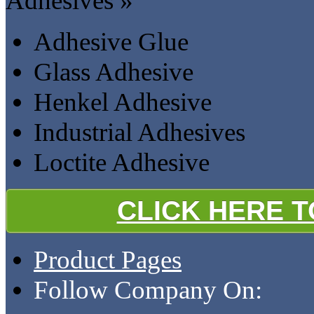
Adhesives »
Adhesive Glue
Glass Adhesive
Henkel Adhesive
Industrial Adhesives
Loctite Adhesive
CLICK HERE 
Product Pages
Follow Company On: