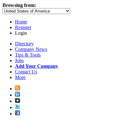
Browsing from:
Home
Register
Login
Directory
Company News
Tips & Tools
Jobs
Add Your Company
Contact Us
More