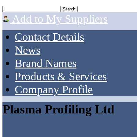
Add to My Suppliers
Contact Details
News
Brand Names
Products & Services
Company Profile
Plasma Profiling Ltd