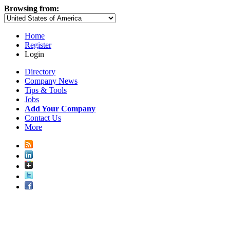
Browsing from:
Home
Register
Login
Directory
Company News
Tips & Tools
Jobs
Add Your Company
Contact Us
More