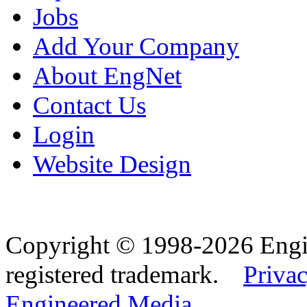
Jobs
Add Your Company
About EngNet
Contact Us
Login
Website Design
Copyright © 1998-2026 Eng
registered trademark.
Privac
Engineered Media