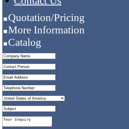
Contact Us
Quotation/Pricing
More Information
Catalog