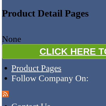
Product Detail Pages
None
CLICK HERE 
Product Pages
Follow Company On: