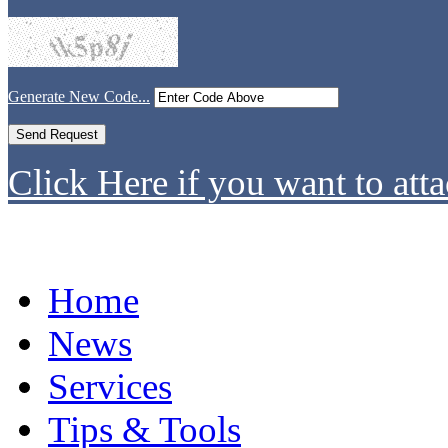
Generate New Code...
Click Here if you want to atta
Home
News
Services
Tips & Tools