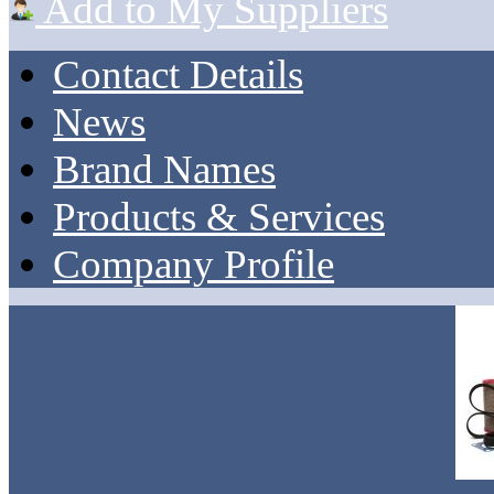
Add to My Suppliers
Contact Details
News
Brand Names
Products & Services
Company Profile