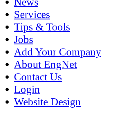
News
Services
Tips & Tools
Jobs
Add Your Company
About EngNet
Contact Us
Login
Website Design