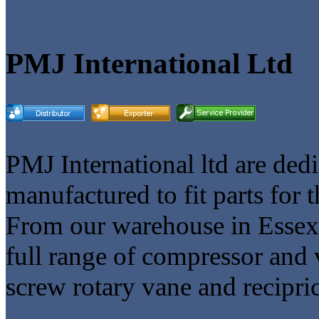
PMJ International Ltd
PMJ International ltd are ded
manufactured to fit parts for 
From our warehouse in Essex
full range of compressor and 
screw rotary vane and recipri