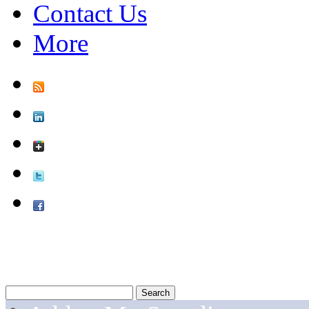
Contact Us
More