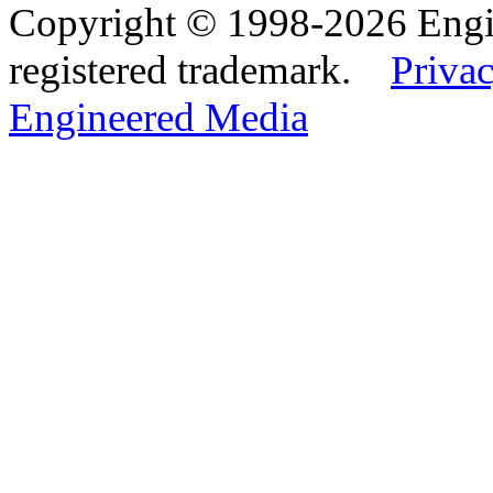
Copyright © 1998-2026 Eng
registered trademark.
Privac
Engineered Media