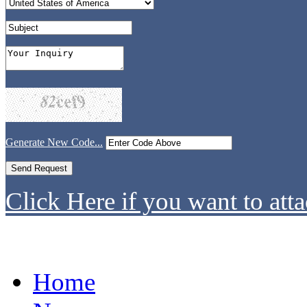
Generate New Code...
Click Here if you want to atta
Home