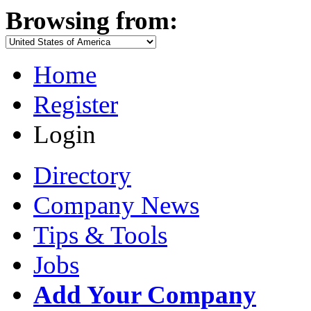
Browsing from:
Home
Register
Login
Directory
Company News
Tips & Tools
Jobs
Add Your Company