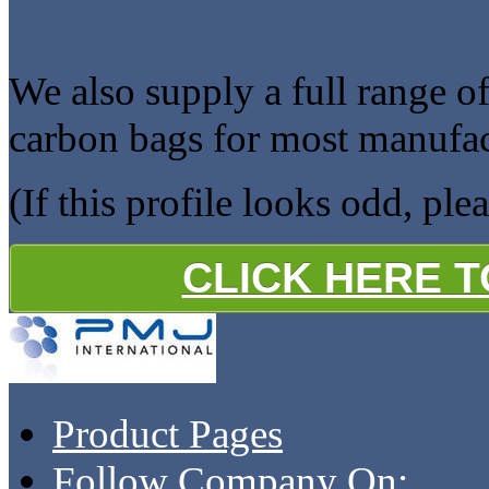
We also supply a full range of
carbon bags for most manufac
(If this profile looks odd, ple
CLICK HERE 
Product Pages
Follow Company On: