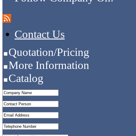
Contact Us
Quotation/Pricing
More Information
Catalog