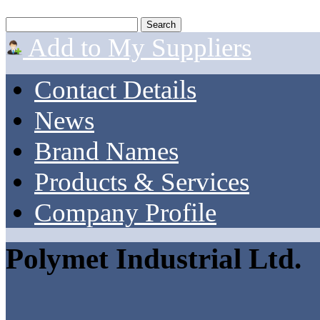
Add to My Suppliers
Contact Details
News
Brand Names
Products & Services
Company Profile
Polymet Industrial Ltd.