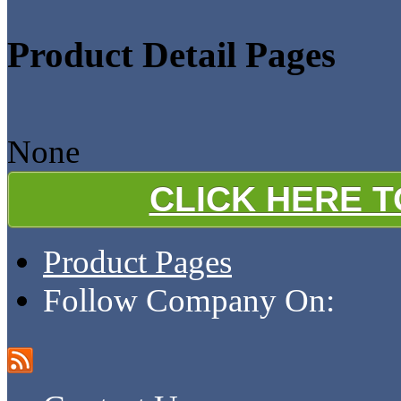
Product Detail Pages
None
CLICK HERE 
Product Pages
Follow Company On: