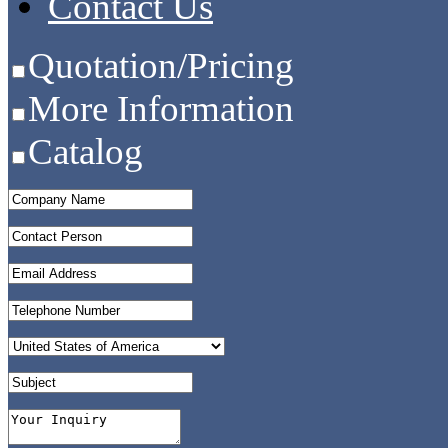
Contact Us
Quotation/Pricing
More Information
Catalog