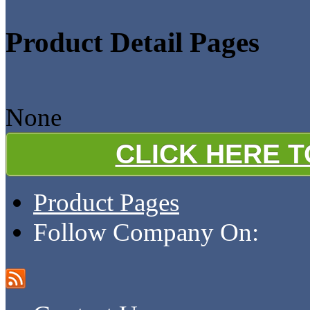
Product Detail Pages
None
CLICK HERE 
Product Pages
Follow Company On: