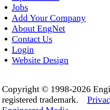
Jobs
Add Your Company
About EngNet
Contact Us
Login
Website Design
Copyright © 1998-2026 Eng
registered trademark.
Privac