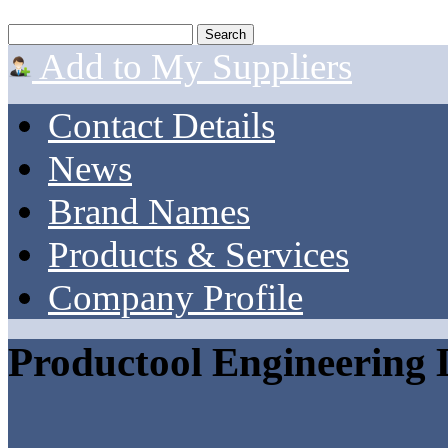
Add to My Suppliers
Contact Details
News
Brand Names
Products & Services
Company Profile
Productool Engineering 