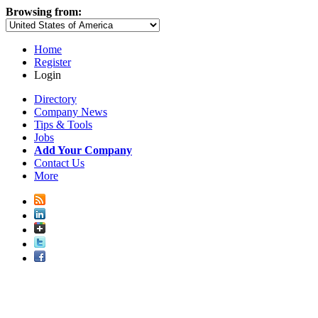
Browsing from:
Home
Register
Login
Directory
Company News
Tips & Tools
Jobs
Add Your Company
Contact Us
More