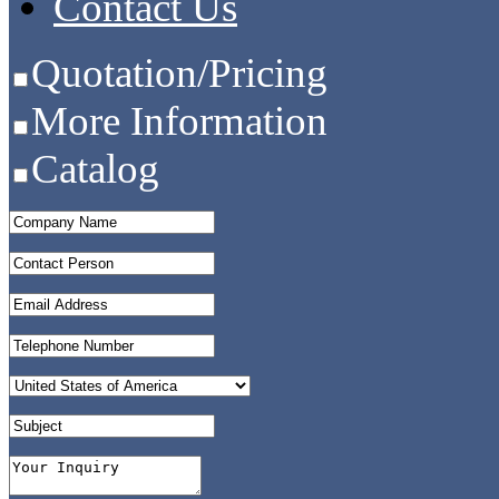
Contact Us
Quotation/Pricing
More Information
Catalog