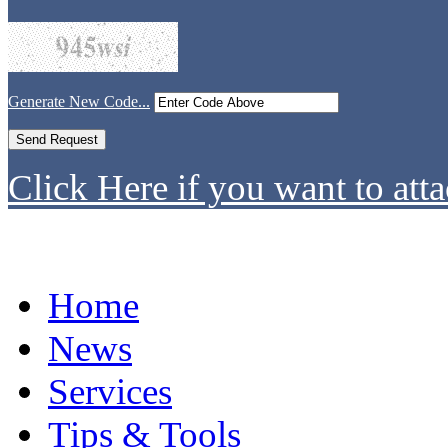
Generate New Code...
Click Here if you want to atta
Home
News
Services
Tips & Tools