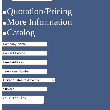
Quotation/Pricing
More Information
Catalog