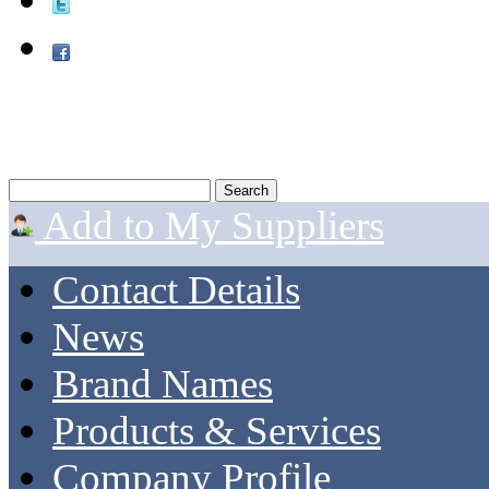
Add to My Suppliers
Contact Details
News
Brand Names
Products & Services
Company Profile