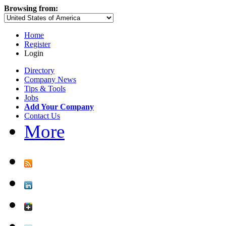
Browsing from:
Home
Register
Login
Directory
Company News
Tips & Tools
Jobs
Add Your Company
Contact Us
More