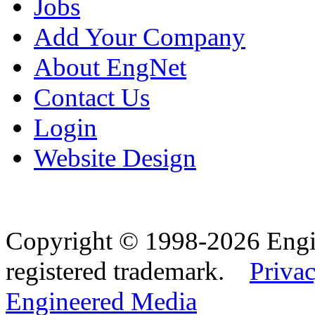
Jobs
Add Your Company
About EngNet
Contact Us
Login
Website Design
Copyright © 1998-2026 Eng
registered trademark.
Privac
Engineered Media