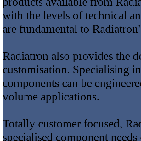
products available from Radi
with the levels of technical
are fundamental to Radiatron'
Radiatron also provides the d
customisation. Specialising i
components can be engineered
volume applications.
Totally customer focused, Radi
specialised component needs 