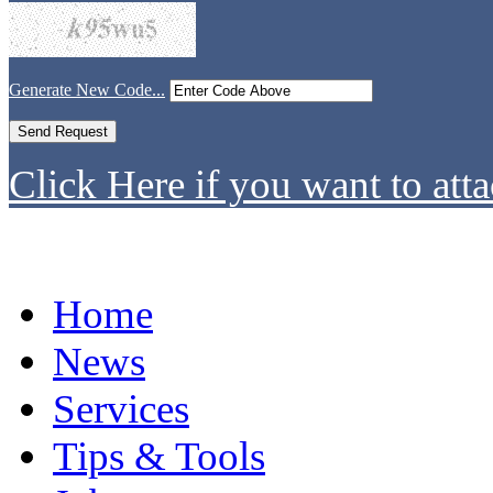
Generate New Code...
Click Here if you want to atta
Home
News
Services
Tips & Tools