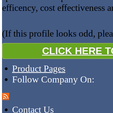
efficency, cost effectiveness 
(If this profile looks odd, ple
CLICK HERE 
Product Pages
Follow Company On:
Contact Us