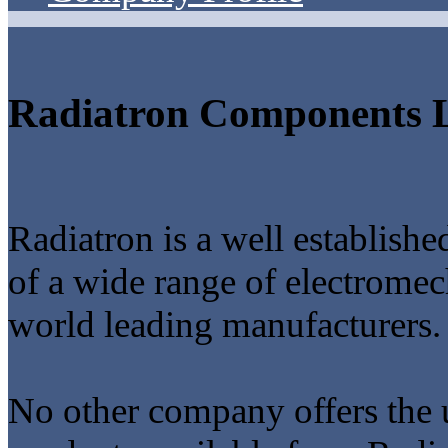
Radiatron Components L
Radiatron is a well establish
of a wide range of electrome
world leading manufacturers.
No other company offers the 