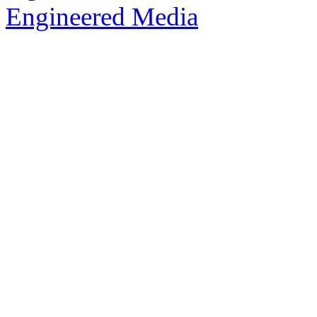
Engineered Media