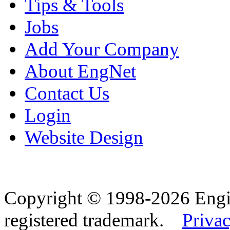
Tips & Tools
Jobs
Add Your Company
About EngNet
Contact Us
Login
Website Design
Copyright © 1998-2026 Eng
registered trademark.
Privac