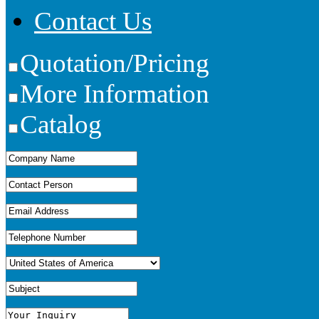
Contact Us
Quotation/Pricing
More Information
Catalog