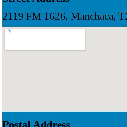
2119 FM 1626, Manchaca, TX,
Postal Address