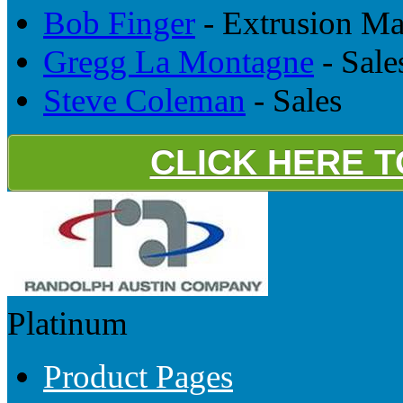
Bob Finger
- Extrusion M
Gregg La Montagne
- Sale
Steve Coleman
- Sales
CLICK HERE 
Platinum
Product Pages