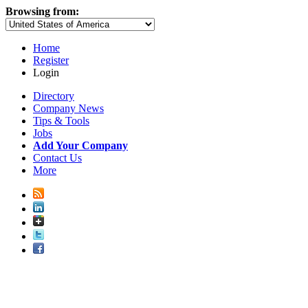
Browsing from:
Home
Register
Login
Directory
Company News
Tips & Tools
Jobs
Add Your Company
Contact Us
More