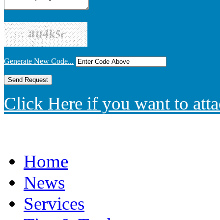
Generate New Code...
Click Here if you want to atta
Home
News
Services