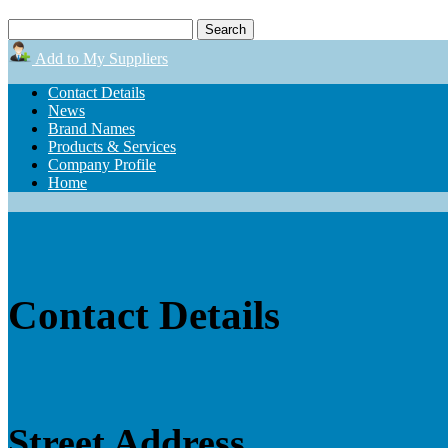
Add to My Suppliers
Contact Details
News
Brand Names
Products & Services
Company Profile
Home
Contact Details
Street Address