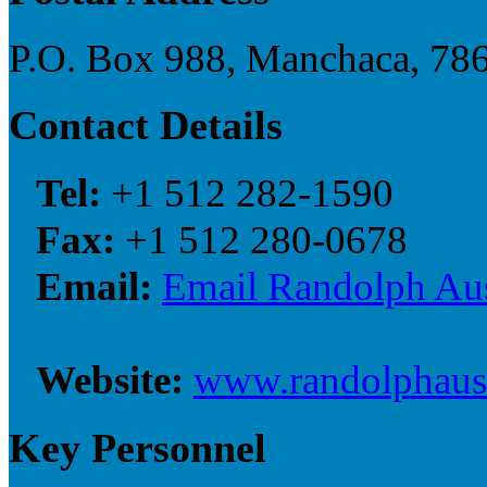
P.O. Box 988, Manchaca, 786
Contact Details
Tel:
+1 512 282-1590
Fax:
+1 512 280-0678
Email:
Email Randolph Au
Website:
www.randolphaus
Key Personnel