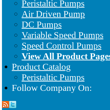
Peristaltic Pumps
Air Driven Pump
DC Pumps
Variable Speed Pumps
Speed Control Pumps
View All Product Page
Product Catalog
Peristaltic Pumps
Follow Company On: