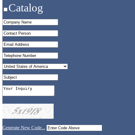
Catalog
Generate New Code...