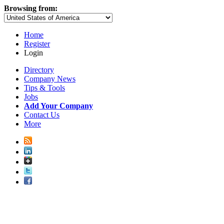
Browsing from:
Home
Register
Login
Directory
Company News
Tips & Tools
Jobs
Add Your Company
Contact Us
More