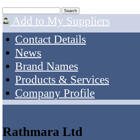
Add to My Suppliers
Contact Details
News
Brand Names
Products & Services
Company Profile
Rathmara Ltd