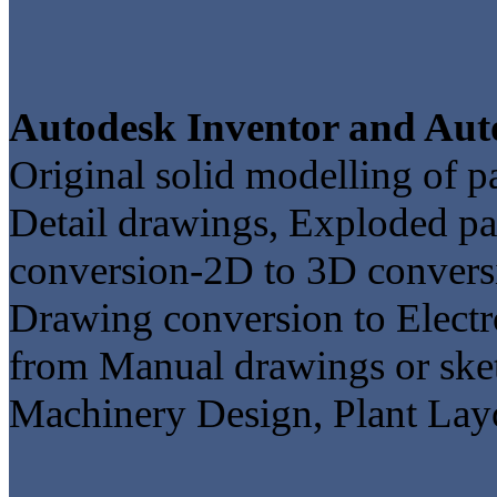
Autodesk Inventor and Aut
Original solid modelling of 
Detail drawings, Exploded pa
conversion-2D to 3D convers
Drawing conversion to Electr
from Manual drawings or ske
Machinery Design, Plant Layo