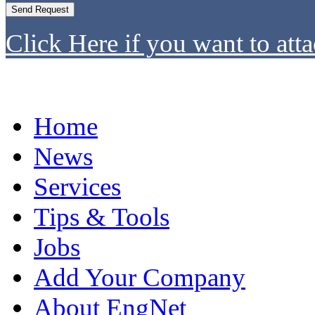
Click Here if you want to atta
Home
News
Services
Tips & Tools
Jobs
Add Your Company
About EngNet