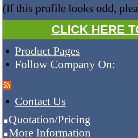
(If this profile looks odd, ple
CLICK HERE 
Product Pages
Follow Company On:
Contact Us
Quotation/Pricing
More Information