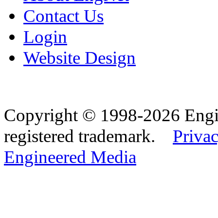
Contact Us
Login
Website Design
Copyright © 1998-2026 Eng
registered trademark.
Privac
Engineered Media