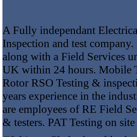
A Fully independant Electrica
Inspection and test company. F
along with a Field Services un
UK within 24 hours. Mobile 
Rotor RSO Testing & inspect
years experience in the indust
are employees of RE Field Ser
& testers. PAT Testing on site