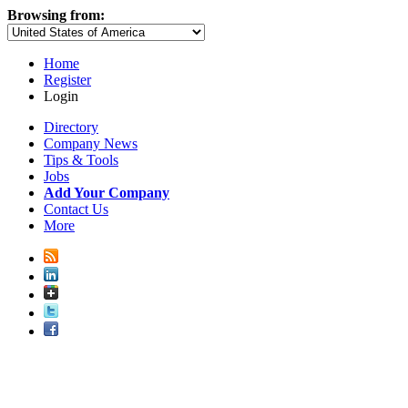
Browsing from:
Home
Register
Login
Directory
Company News
Tips & Tools
Jobs
Add Your Company
Contact Us
More