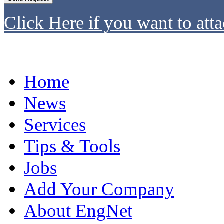
Click Here if you want to atta
Home
News
Services
Tips & Tools
Jobs
Add Your Company
About EngNet