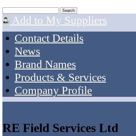
Add to My Suppliers
Contact Details
News
Brand Names
Products & Services
Company Profile
RE Field Services Ltd