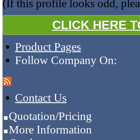
(If this profile looks odd, ple
CLICK HERE 
Product Pages
Follow Company On:
Contact Us
Quotation/Pricing
More Information