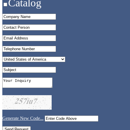
Catalog
Generate New Code...