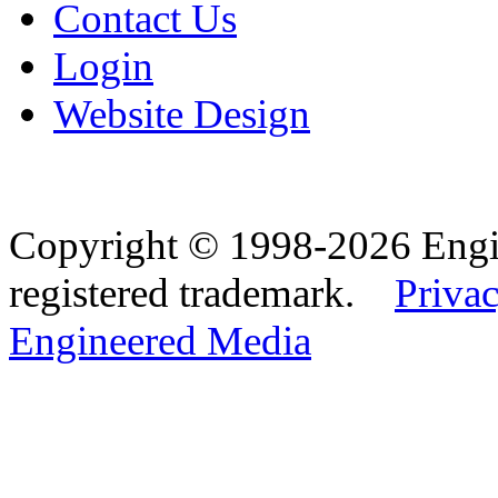
Contact Us
Login
Website Design
Copyright © 1998-2026 Eng
registered trademark.
Privac
Engineered Media