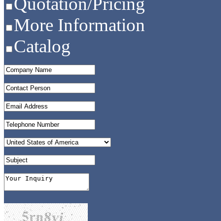
Quotation/Pricing
More Information
Catalog