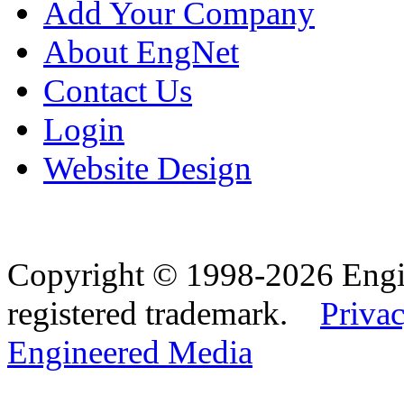
Add Your Company
About EngNet
Contact Us
Login
Website Design
Copyright © 1998-2026 Eng
registered trademark.
Privac
Engineered Media