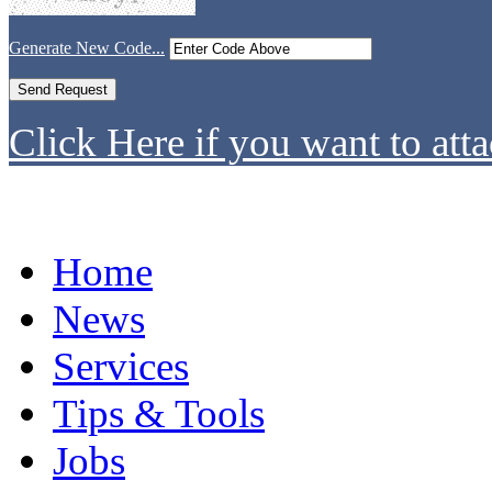
Generate New Code...
Click Here if you want to atta
Home
News
Services
Tips & Tools
Jobs