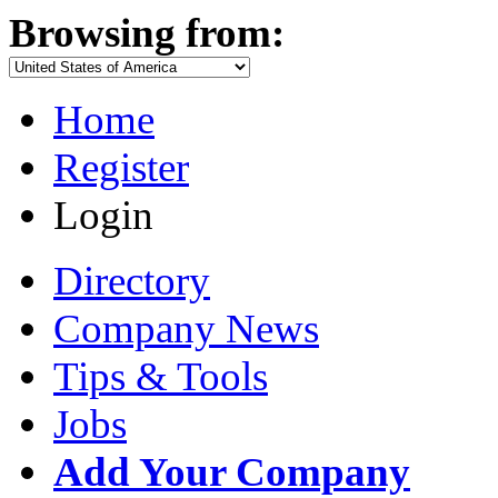
Browsing from:
Home
Register
Login
Directory
Company News
Tips & Tools
Jobs
Add Your Company