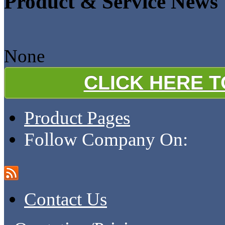
Product & Service News
None
CLICK HERE 
Product Pages
Follow Company On:
Contact Us