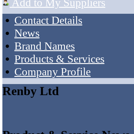
Add to My Suppliers
Contact Details
News
Brand Names
Products & Services
Company Profile
Renby Ltd