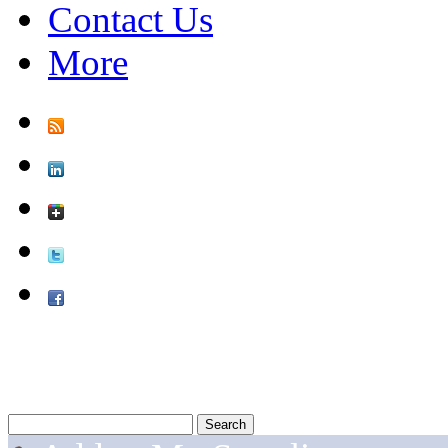
Contact Us
More