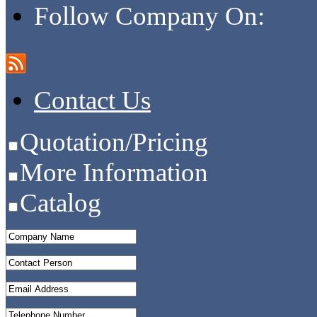
Follow Company On:
Contact Us
Quotation/Pricing
More Information
Catalog