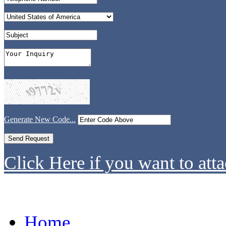
Generate New Code...
Click Here if you want to atta
Home