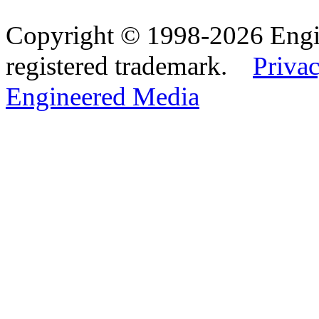
Copyright © 1998-2026 Eng
registered trademark.
Privac
Engineered Media