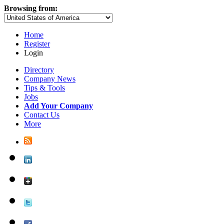
Browsing from:
Home
Register
Login
Directory
Company News
Tips & Tools
Jobs
Add Your Company
Contact Us
More