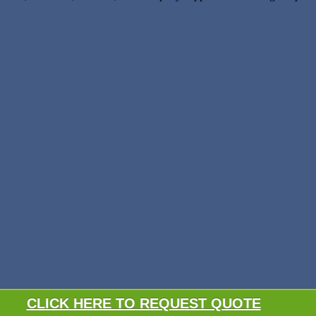
CLICK HERE TO REQUEST QUOTE