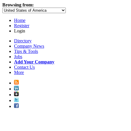
Browsing from:
Home
Register
Login
Directory
Company News
Tips & Tools
Jobs
Add Your Company
Contact Us
More