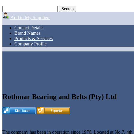
Add to My Suppliers
Contact Details
Brand Names
Products & Services
Company Profile
Rothmar Bearing and Belts (Pty) Ltd
The company has been in operation since 1976. Located at No.7, 4th 