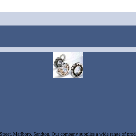
Street, Marlboro, Sandton, Our company supplies a wide range of produ