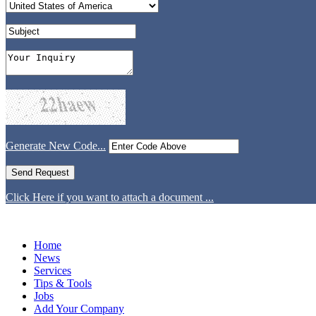
Generate New Code...
Click Here if you want to attach a document ...
Home
News
Services
Tips & Tools
Jobs
Add Your Company