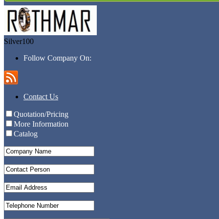
Silver100
Follow Company On:
Contact Us
Quotation/Pricing
More Information
Catalog