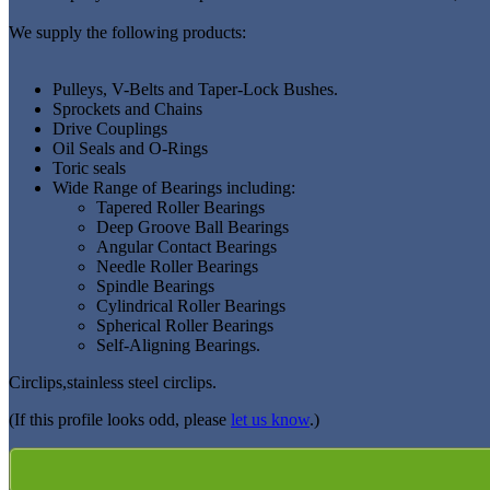
We supply the following products:
Pulleys, V-Belts and Taper-Lock Bushes.
Sprockets and Chains
Drive Couplings
Oil Seals and O-Rings
Toric seals
Wide Range of Bearings including:
Tapered Roller Bearings
Deep Groove Ball Bearings
Angular Contact Bearings
Needle Roller Bearings
Spindle Bearings
Cylindrical Roller Bearings
Spherical Roller Bearings
Self-Aligning Bearings.
Circlips,stainless steel circlips.
(If this profile looks odd, please
let us know
.)