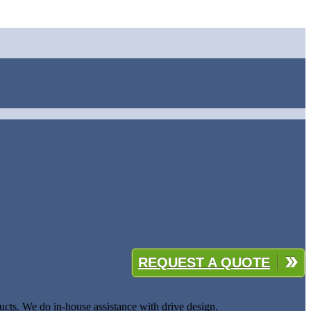
REQUEST A QUOTE
cts. We do in-house assistance with drive design.