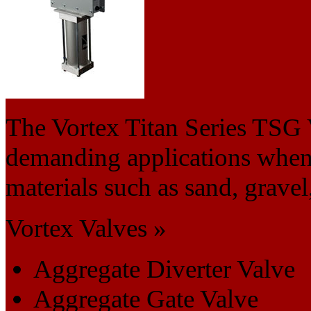
The Vortex Titan Series TSG 
demanding applications when
materials such as sand, gravel
Vortex Valves »
Aggregate Diverter Valve
Aggregate Gate Valve