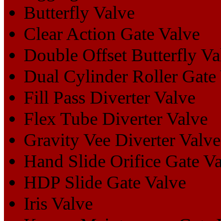
Butterfly Valve
Clear Action Gate Valve
Double Offset Butterfly Va
Dual Cylinder Roller Gate
Fill Pass Diverter Valve
Flex Tube Diverter Valve
Gravity Vee Diverter Valve
Hand Slide Orifice Gate V
HDP Slide Gate Valve
Iris Valve