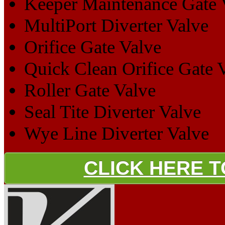
Keeper Maintenance Gate 
MultiPort Diverter Valve
Orifice Gate Valve
Quick Clean Orifice Gate 
Roller Gate Valve
Seal Tite Diverter Valve
Wye Line Diverter Valve
CLICK HERE 