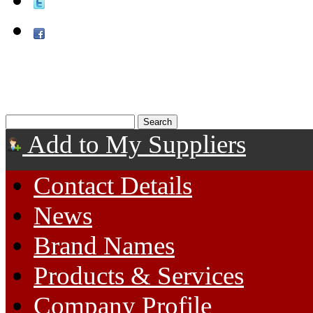
Add to My Suppliers
Contact Details
News
Brand Names
Products & Services
Company Profile