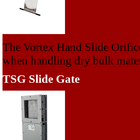
The Vortex Hand Slide Orifice 
when handling dry bulk materi
TSG Slide Gate