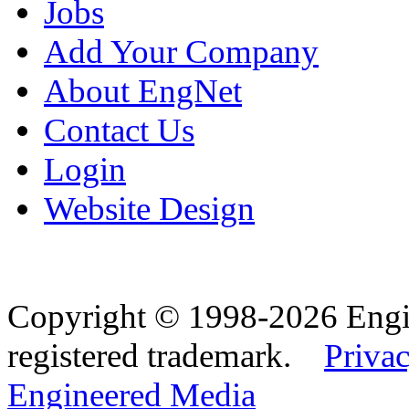
Jobs
Add Your Company
About EngNet
Contact Us
Login
Website Design
Copyright © 1998-2026 Eng
registered trademark.
Privac
Engineered Media