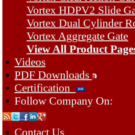
Vortex HDPV2 Slide Ga
Vortex Dual Cylinder Ro
Vortex Aggregate Gate
View All Product Page
Videos
PDF Downloads
Certification
Follow Company On:
Contact Us