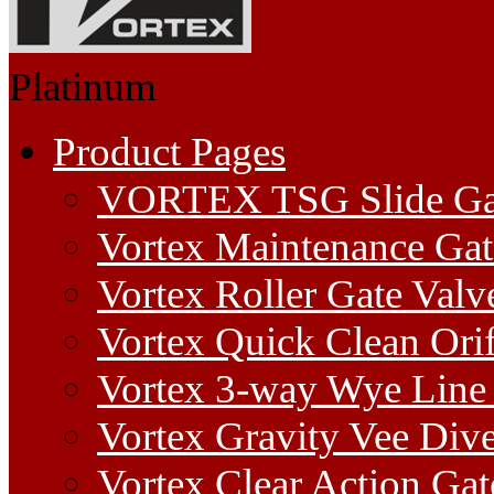
Platinum
Product Pages
VORTEX TSG Slide Ga
Vortex Maintenance Gat
Vortex Roller Gate Valv
Vortex Quick Clean Orif
Vortex 3-way Wye Line 
Vortex Gravity Vee Dive
Vortex Clear Action Gat