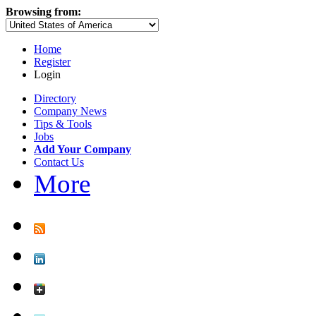
Browsing from:
Home
Register
Login
Directory
Company News
Tips & Tools
Jobs
Add Your Company
Contact Us
More