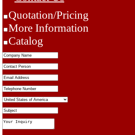
Quotation/Pricing
More Information
Catalog