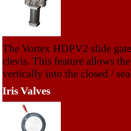
The Vortex HDPV2 slide gate 
clevis. This feature allows the
vertically into the closed / se
Iris Valves