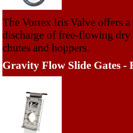
The Vortex Iris Valve offers a 
discharge of free-flowing dry
chutes and hoppers.
Gravity Flow Slide Gates - 