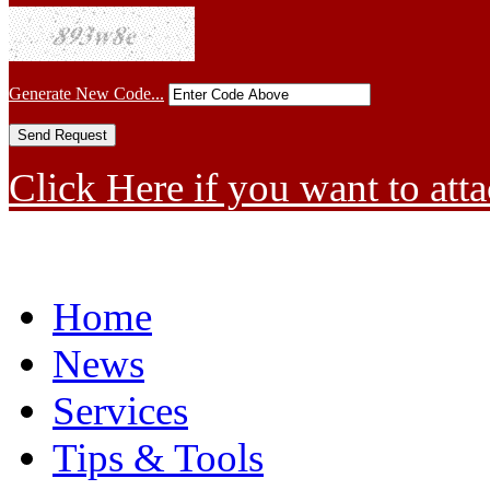
Generate New Code...
Click Here if you want to atta
Home
News
Services
Tips & Tools