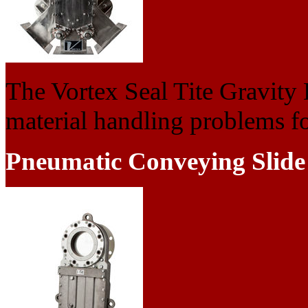
The Vortex Seal Tite Gravity 
material handling problems fou
Pneumatic Conveying Slide