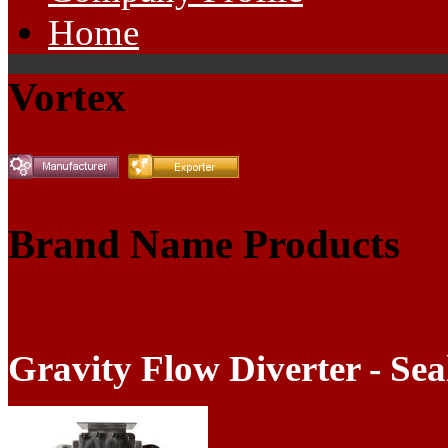
Home
Vortex
Brand Name Products
Gravity Flow Diverter - Sea