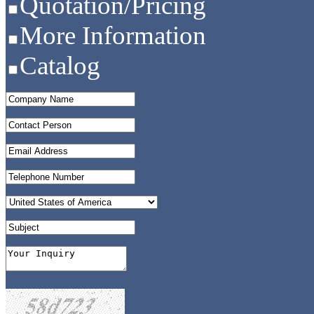
Quotation/Pricing
More Information
Catalog