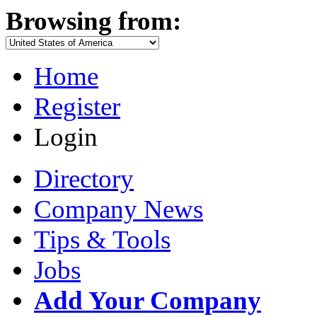
Browsing from:
Home
Register
Login
Directory
Company News
Tips & Tools
Jobs
Add Your Company