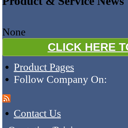
Product & Service News
None
CLICK HERE 
Product Pages
Follow Company On:
Contact Us