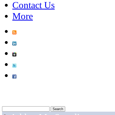
Contact Us
More