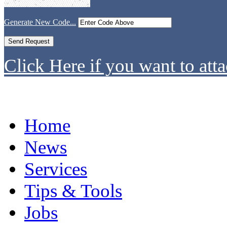
Generate New Code...
Click Here if you want to atta
Home
News
Services
Tips & Tools
Jobs