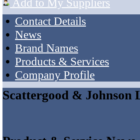
Add to My Suppliers
Contact Details
News
Brand Names
Products & Services
Company Profile
Scattergood & Johnson 