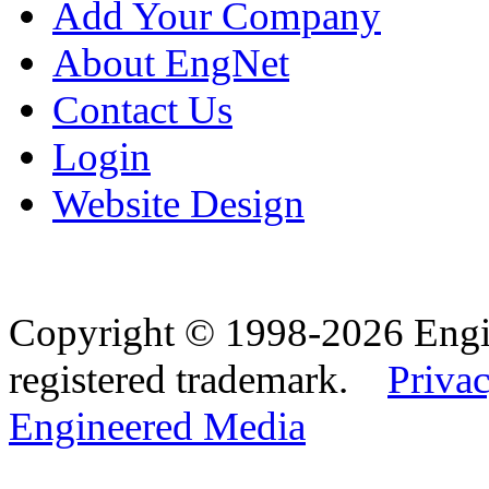
Add Your Company
About EngNet
Contact Us
Login
Website Design
Copyright © 1998-2026 Eng
registered trademark.
Privac
Engineered Media