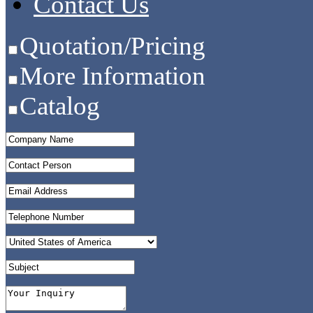
Contact Us
Quotation/Pricing
More Information
Catalog