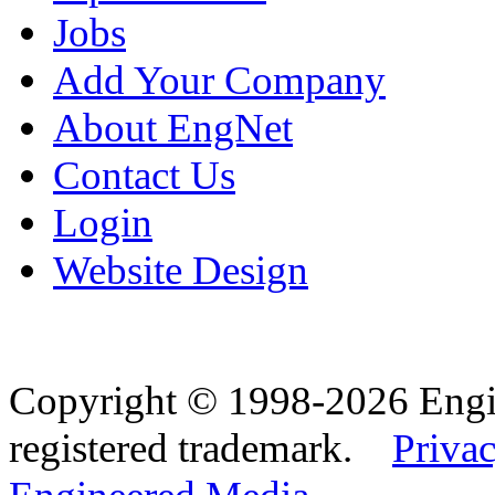
Jobs
Add Your Company
About EngNet
Contact Us
Login
Website Design
Copyright © 1998-2026 Eng
registered trademark.
Privac