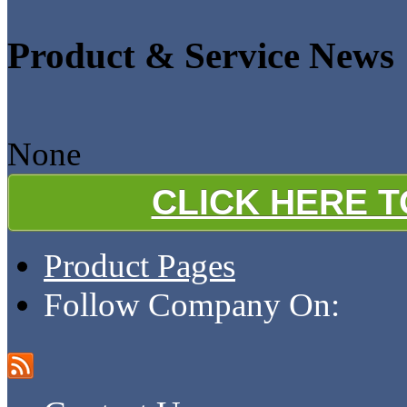
Product & Service News
None
CLICK HERE 
Product Pages
Follow Company On: