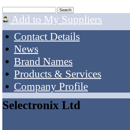
Add to My Suppliers
Contact Details
News
Brand Names
Products & Services
Company Profile
Selectronix Ltd