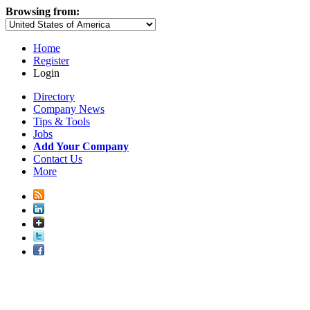
Browsing from:
Home
Register
Login
Directory
Company News
Tips & Tools
Jobs
Add Your Company
Contact Us
More