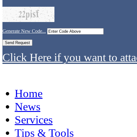
Generate New Code...
Click Here if you want to atta
Home
News
Services
Tips & Tools