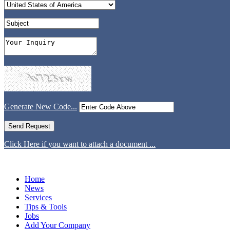
Generate New Code...
Click Here if you want to attach a document ...
Home
News
Services
Tips & Tools
Jobs
Add Your Company