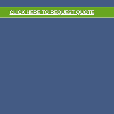
CLICK HERE TO REQUEST QUOTE