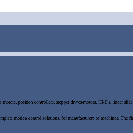
 motors, position controllers, stepper drives/motors, HMI's, linear sl
omplete motion control solutions, for manufacturers of machines. The fin