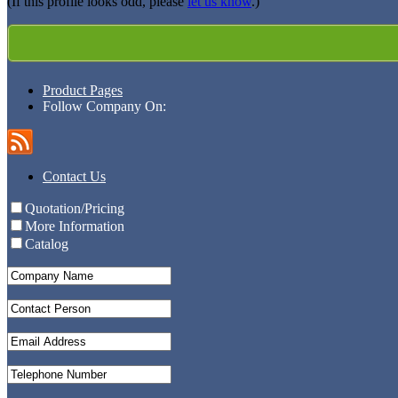
(If this profile looks odd, please
let us know
.)
Product Pages
Follow Company On:
Contact Us
Quotation/Pricing
More Information
Catalog