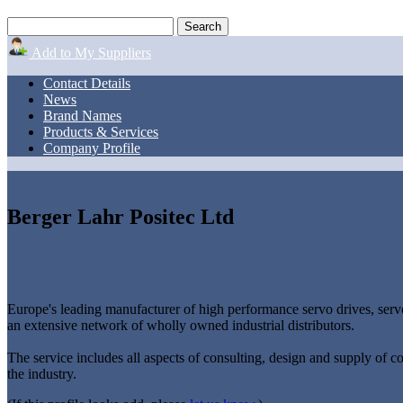
Add to My Suppliers
Contact Details
News
Brand Names
Products & Services
Company Profile
Berger Lahr Positec Ltd
Europe's leading manufacturer of high performance servo drives, servo
an extensive network of wholly owned industrial distributors.
The service includes all aspects of consulting, design and supply of c
the industry.