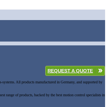
REQUEST A QUOTE
ides-systems. All products manufactured in Germany, and supported by
est range of products, backed by the best motion control specialists in