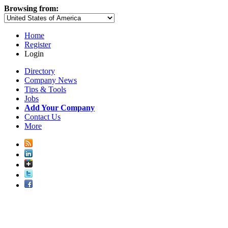
Browsing from:
Home
Register
Login
Directory
Company News
Tips & Tools
Jobs
Add Your Company
Contact Us
More