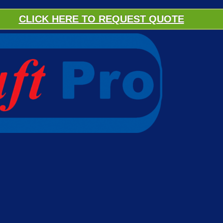
CLICK HERE TO REQUEST QUOTE