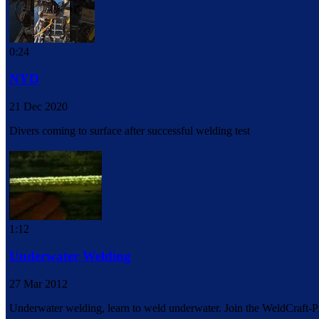
0:24
NYD
21 Dec 2020
Divers coming to surface after successful welding test
1:12
Underwater Welding
27 Mar 2012
Underwater welding, learn to weld underwater. Join the WeldCraft-