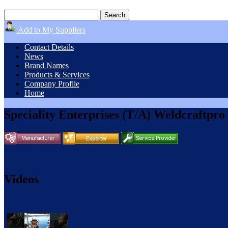
Add to My Suppliers
Contact Details
News
Brand Names
Products & Services
Company Profile
Home
Speciality Enterprises (T/A) Weldcraftpro
Videos