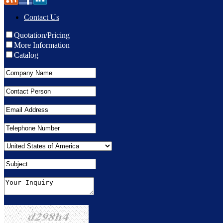
Contact Us
Quotation/Pricing
More Information
Catalog