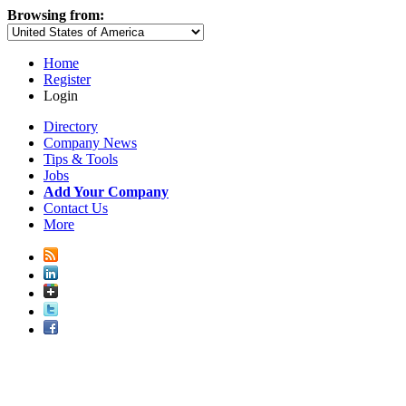
Browsing from:
Home
Register
Login
Directory
Company News
Tips & Tools
Jobs
Add Your Company
Contact Us
More