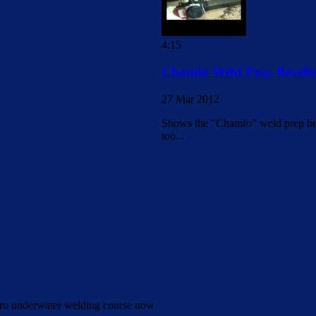
4:15
Chamfo Weld Prep Bevelle
27 Mar 2012
Shows the "Chamfo" weld prep beve
too...
Pro underwater welding course now