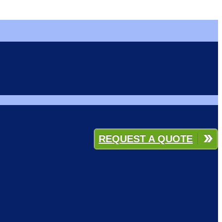
REQUEST A QUOTE