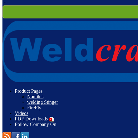
...
Product Pages
Nautilus
welding Stinger
FireFly
Videos
PDF Downloads
Follow Company On: